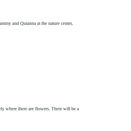
FIND A PARK
Fishing
eneca
Unique Stays
AIL TRAILS
Tammy and Quianna at the nature center,
lk River Trail
reenbrier River Trail
THE
orth Bend Rail Trail
WEST
Boating
ly where there are flowers. There will be a