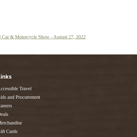
 Car & Motorcycle Show - August 27, 2022
Links
ccessible Travel
ids and Procurement
areers
eals
erchandise
ift Cards