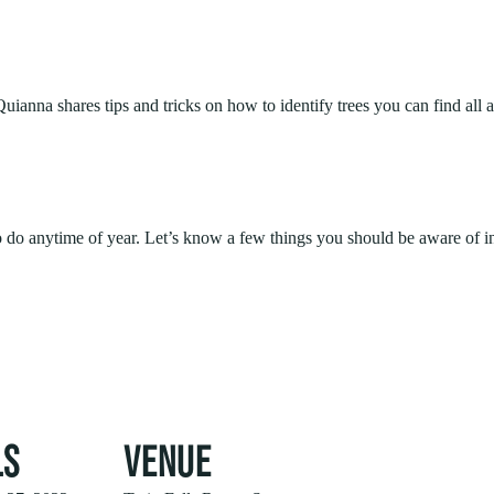
ianna shares tips and tricks on how to identify trees you can find all 
to do anytime of year. Let’s know a few things you should be aware of i
LS
VENUE