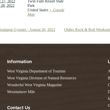
 27, 2022
Twin Falls Resort State
 28, 2022
Park
United States
+ Google
Map
Sodapop Gypsies - August 26, 2022
Oldies Rock & Roll Weekend
Information
West Virginia Department of Tourism
A
West Virginia Division of Natural Resources
B
Wonderful West Virginia Magazine
C
Mountaineer Mile
D
M
G
Contact Us