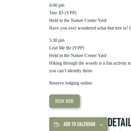
4:00 pm
Tree ID (YPP)
Held in the Nature Center Yard
Have you ever wondered what that tree is? Qu
5:30 pm
Leaf Me Be (YPP)
Held in the Nature Center Yard
Hiking through the woods is a fun activity 
you can’t identify them.
Reserve lodging online:
BOOK NOW
DETAI
ADD TO CALENDAR