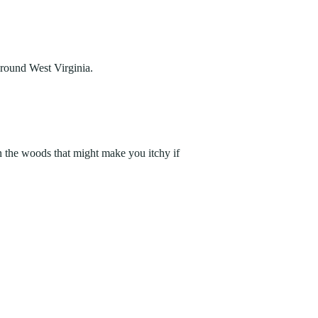
around West Virginia.
n the woods that might make you itchy if