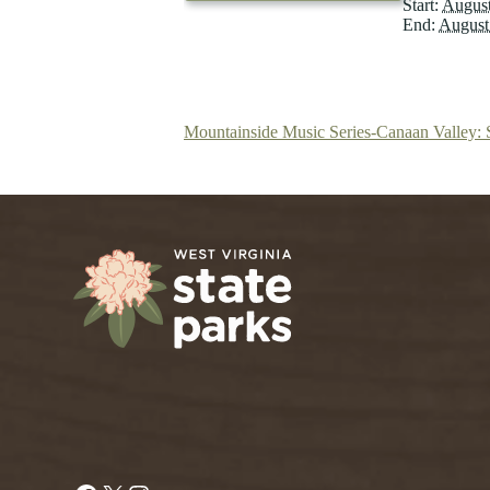
Start:
August
End:
August
Mountainside Music Series-Canaan Valley: 
Facebook
X
Instagram