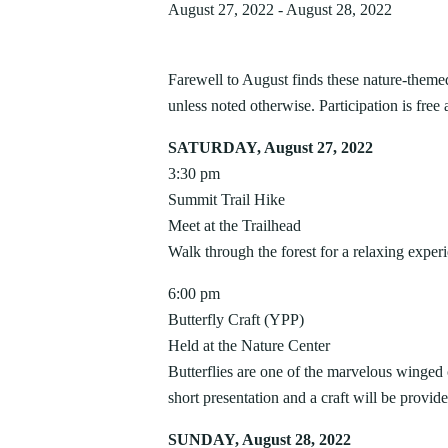
AUG
PIPESTEM RESORT STATE P
August 27, 2022
-
August 28, 2022
7
Bluestone
Little Beaver
PROGRAMS
World Famous First Fr
Camping
Cabins
Cacapon
Lost River
Buffet – Pipestem Reso
About our Programs
Green 
Camp Creek and Forest
Moncove Lake
Farewell to August finds these nature-theme
Delight your palate and participate in a 
Signature Dinner Series
AUGUST 4, 2026
JULY 2
Adopt
Canaan Valley
North Bend
unless noted otherwise. Participation is free 
at the World Famous First Friday Seafood
VIPP
Natur
10 STUNNING STATE PARK
15 THIN
Carnifex Ferry Battlefield
Pinnacle Rock
Dining Room,...
Progr
Hiking
SATURDAY, August 27, 2022
Cass Scenic Railroad
Pipestem
OVERLOOKS IN WEST VIRGINIA
VIRGINI
3:30 pm
SUMME
Summit Trail Hike
Meet at the Trailhead
Walk through the forest for a relaxing exp
6:00 pm
Butterfly Craft (YPP)
Held at the Nature Center
Butterflies are one of the marvelous winged
short presentation and a craft will be provide
SUNDAY, August 28, 2022