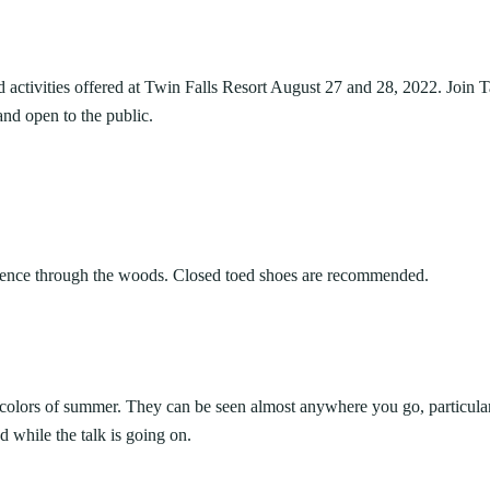
ARK
Valley Falls
S
Camping
iday Seafood
Watoga
Lodges
R
rt State Park
Initiative
Watters Smith
d activities offered at Twin Falls Resort August 27 and 28, 2022. Join 
cherished Summers County tradition
E
4, 2026
JULY 24, 2026
-A-Trail
and open to the public.
 Buffet. For decades, the Bluestone
G
e Centers, Education & Outdoor
GS TO DO IN WEST
10 REASONS SUMMER IS 
amming
N
A STATE PARKS THIS
PERFECT TIME TO VISIT 
R
VIRGINIA STATE PARKS
Groups and Weddings
ATV Riding
erience through the woods. Closed toed shoes are recommended.
 colors of summer. They can be seen almost anywhere you go, particular
d while the talk is going on.