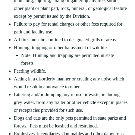
mutilating, injuring, taking or gathering any tree, shrub,
other plant or plant part, rock, mineral, or geological feature
except by permit issued by the Division.
Failure to pay for rental charges or other fees required for
park and facility use.
All fires must be confined to designated grills or areas.
Hunting, trapping or other harassment of wildlife
Note: Hunting and trapping are permitted in state
forests.
Feeding wildlife.
Acting in a disorderly manner or creating any noise which
would result in annoyance to others.
Littering and/or dumping any refuse or waste, including
grey water, from any trailer or other vehicle except in places
or receptacles provided for such use.
Dogs and cats are the only pets permitted in state parks and
forests. Pets must be leashed and restrained.
Explosives, incendiaries, flammables and other dangerous