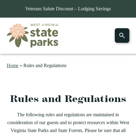
Veterans Salute Discount – Lodging Savings
Home
»
Rules and Regulations
Rules and Regulations
The following rules and regulations are maintained in
consideration of our guests and to protect resources within West
Virginia State Parks and State Forests. Please be sure that all