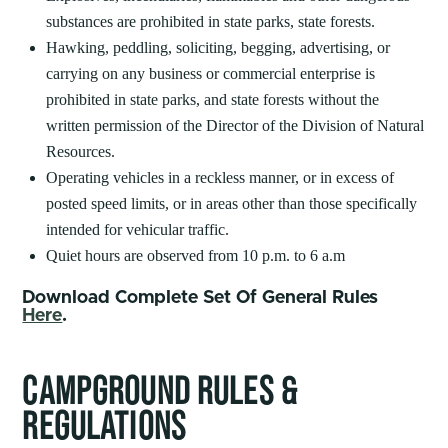
substances are prohibited in state parks, state forests.
Hawking, peddling, soliciting, begging, advertising, or
carrying on any business or commercial enterprise is
prohibited in state parks, and state forests without the
written permission of the Director of the Division of Natural
Resources.
Operating vehicles in a reckless manner, or in excess of
posted speed limits, or in areas other than those specifically
intended for vehicular traffic.
Quiet hours are observed from 10 p.m. to 6 a.m
Download Complete Set Of General Rules
Here
.
CAMPGROUND RULES &
REGULATIONS