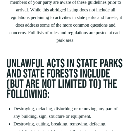
members of your party are aware of these guidelines prior to
arrival. While this abridged listing does not include all
regulations pertaining to activities in state parks and forests, it
does address some of the more common questions and
concerns. Full lists of rules and regulations are posted at each
park area.
UNLAWFUL ACTS IN STATE PARKS
AND STATE FORESTS INCLUDE
(BUT ARE NOT LIMITED TO) THE
FOLLOWING:
Destroying, defacing, disturbing or removing any part of
any building, sign, structure or equipment.
Destroying, cutting, breaking, removing, defacing,