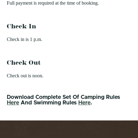
Full payment is required at the time of booking.
Check In
Check in is 1 p.m.
Check Out
Check out is noon.
Download Complete Set Of Camping Rules
Here
And Swimming Rules
Here
.