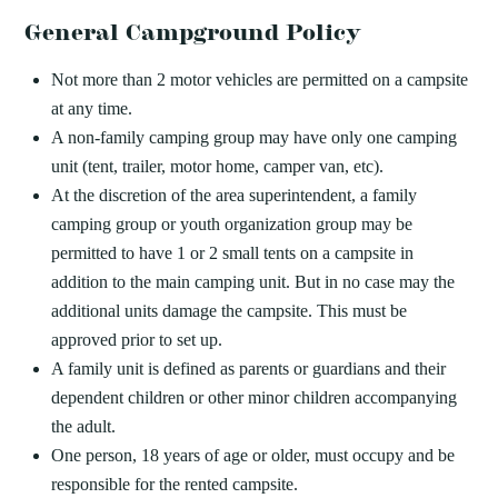
General Campground Policy
Not more than 2 motor vehicles are permitted on a campsite
at any time.
A non-family camping group may have only one camping
unit (tent, trailer, motor home, camper van, etc).
At the discretion of the area superintendent, a family
camping group or youth organization group may be
permitted to have 1 or 2 small tents on a campsite in
addition to the main camping unit. But in no case may the
additional units damage the campsite. This must be
approved prior to set up.
A family unit is defined as parents or guardians and their
dependent children or other minor children accompanying
the adult.
One person, 18 years of age or older, must occupy and be
responsible for the rented campsite.