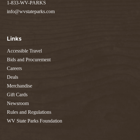
1-833-WV-PARKS
info@wvstateparks.com
Links
Accessible Travel
Bids and Procurement
Careers
Deals
Merchandise
Gift Cards
Newsroom
Rules and Regulations
WV State Parks Foundation