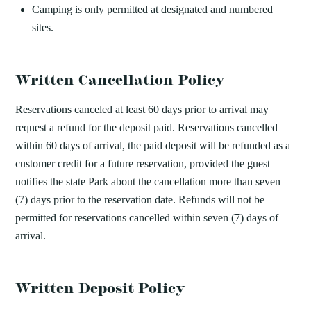
Camping is only permitted at designated and numbered
sites.
Written Cancellation Policy
Reservations canceled at least 60 days prior to arrival may
request a refund for the deposit paid. Reservations cancelled
within 60 days of arrival, the paid deposit will be refunded as a
customer credit for a future reservation, provided the guest
notifies the state Park about the cancellation more than seven
(7) days prior to the reservation date. Refunds will not be
permitted for reservations cancelled within seven (7) days of
arrival.
Written Deposit Policy