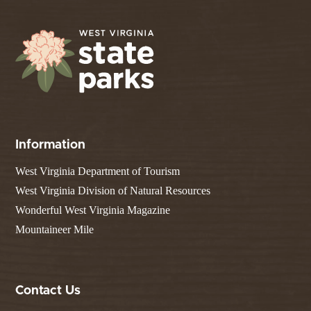
Information
West Virginia Department of Tourism
West Virginia Division of Natural Resources
Wonderful West Virginia Magazine
Mountaineer Mile
Contact Us