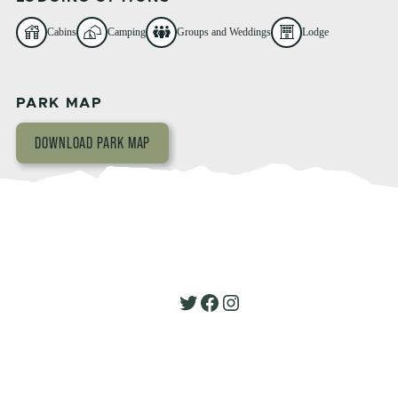
Cabins
Camping
Groups and Weddings
Lodge
PARK MAP
DOWNLOAD PARK MAP
Twitter
Facebook
Instagram