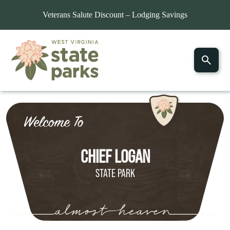
Veterans Salute Discount – Lodging Savings
Home
»
Explore Parks
»
Chief Logan State Park
CHIEF LOGAN
STATE PARK