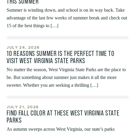
THIS SUMMER
Summer is winding down, and school is on its way back. Take
advantage of the last few weeks of summer break and check out
15 of the best things to […]
JULY 24, 2026
10 REASONS SUMMER IS THE PERFECT TIME TO
VISIT WEST VIRGINIA STATE PARKS
No matter the season, West Virginia State Parks are the place to
be. But something about summer just makes it all the more
sweeter. Whether you are seeking a thrilling […]
JULY 21, 2026
FIND FALL COLOR AT THESE WEST VIRGINIA STATE
PARKS
As autumn sweeps across West Virginia, our state’s parks