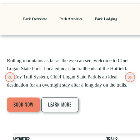
Park Overview
Park Activities
Park Lodging
Rolling mountains as far as the eye can see; welcome to Chief
Logan State Park. Located near the trailheads of the Hatfield-
McCoy Trail System, Chief Logan State Park is an ideal
Previous
Next
destination for an overnight stay after a long day on the trails.
BOOK NOW
LEARN MORE
ACTIVITIES
TRAILS