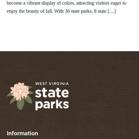
become a vibrant display of colors, attracting visitors eager to
enjoy the beauty of fall. With 36 state parks, 8 state […]
Information