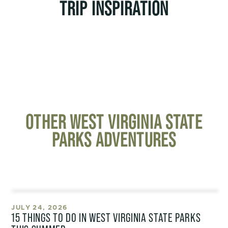
TRIP INSPIRATION
OTHER WEST VIRGINIA STATE
PARKS ADVENTURES
JULY 24, 2026
15 THINGS TO DO IN WEST VIRGINIA STATE PARKS