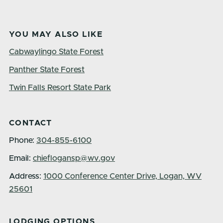
YOU MAY ALSO LIKE
Cabwaylingo State Forest
Panther State Forest
Twin Falls Resort State Park
CONTACT
Phone:
304-855-6100
Email:
chieflogansp@wv.gov
Address:
1000 Conference Center Drive, Logan, WV
25601
LODGING OPTIONS