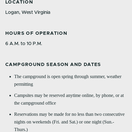
LOCATION
Logan, West Virginia
HOURS OF OPERATION
6 A.M. to 10 P.M.
CAMPGROUND SEASON AND DATES
The campground is open spring through summer, weather
permitting
Campsites may be reserved anytime online, by phone, or at
the campground office
Reservations may be made for no less than two consecutive
nights on weekends (Fri. and Sat.) or one night (Sun.-
Thurs.)