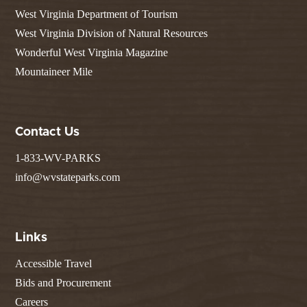
West Virginia Department of Tourism
West Virginia Division of Natural Resources
Wonderful West Virginia Magazine
Mountaineer Mile
Contact Us
1-833-WV-PARKS
info@wvstateparks.com
Links
Accessible Travel
Bids and Procurement
Careers