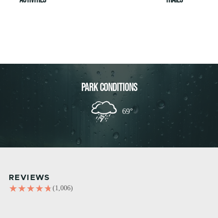
PARK CONDITIONS
69°
REVIEWS
(1,006)