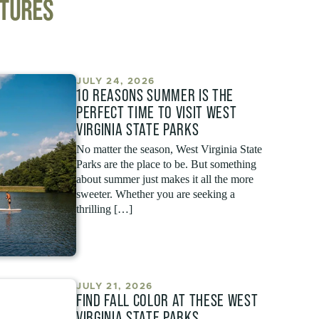
NTURES
JULY 24, 2026
10 REASONS SUMMER IS THE
PERFECT TIME TO VISIT WEST
VIRGINIA STATE PARKS
No matter the season, West Virginia State
Parks are the place to be. But something
about summer just makes it all the more
sweeter. Whether you are seeking a
thrilling […]
JULY 21, 2026
FIND FALL COLOR AT THESE WEST
VIRGINIA STATE PARKS