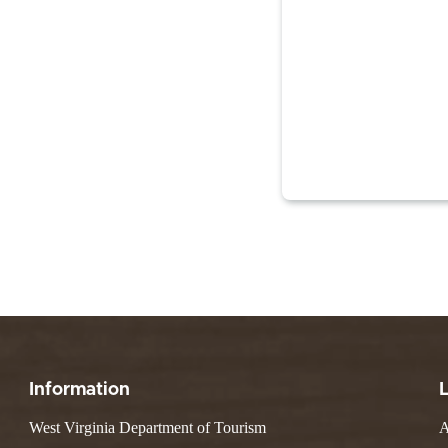
Information
West Virginia Department of Tourism
A