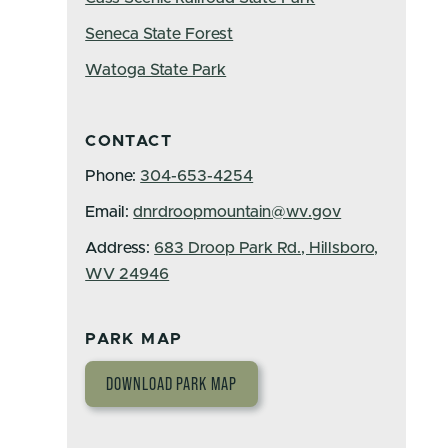
Seneca State Forest
Watoga State Park
CONTACT
Phone:
304-653-4254
Email:
dnrdroopmountain@wv.gov
Address:
683 Droop Park Rd., Hillsboro,
WV 24946
PARK MAP
DOWNLOAD PARK MAP