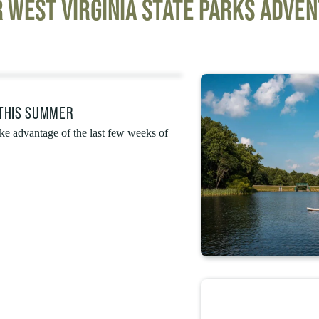
 WEST VIRGINIA STATE PARKS ADVE
 THIS SUMMER
e advantage of the last few weeks of