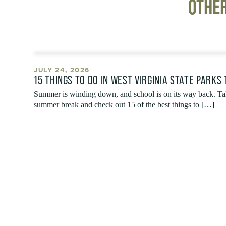
OTHER
JULY 24, 2026
15 THINGS TO DO IN WEST VIRGINIA STATE PARKS
Summer is winding down, and school is on its way back. Tak
summer break and check out 15 of the best things to […]