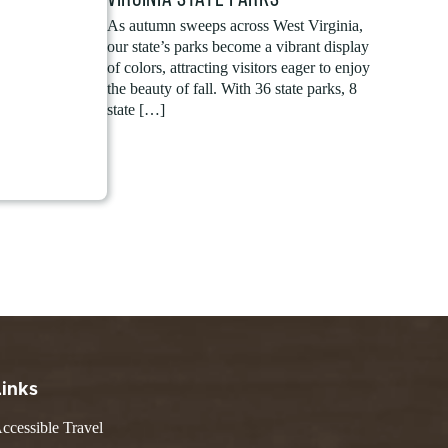
As autumn sweeps across West Virginia,
our state’s parks become a vibrant display
of colors, attracting visitors eager to enjoy
the beauty of fall. With 36 state parks, 8
state […]
Links
ccessible Travel