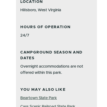
LOCATION
Hillsboro, West Virginia
HOURS OF OPERATION
24/7
CAMPGROUND SEASON AND
DATES
Overnight accommodations are not
offered within this park.
YOU MAY ALSO LIKE
Beartown State Park
Cass Scenic Railroad State Park