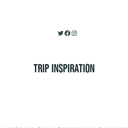
Twitter
Facebook
Instagram
TRIP INSPIRATION