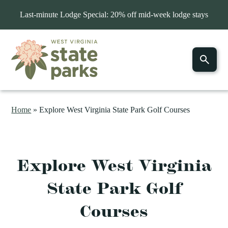
Last-minute Lodge Special: 20% off mid-week lodge stays
Home
»
Explore West Virginia State Park Golf Courses
Explore West Virginia
State Park Golf
Courses