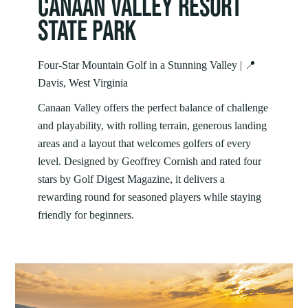
CANAAN VALLEY RESORT
STATE PARK
Four‑Star Mountain Golf in a Stunning Valley | 📍
Davis, West Virginia
Canaan Valley offers the perfect balance of challenge
and playability, with rolling terrain, generous landing
areas and a layout that welcomes golfers of every
level. Designed by Geoffrey Cornish and rated four
stars by Golf Digest Magazine, it delivers a
rewarding round for seasoned players while staying
friendly for beginners.