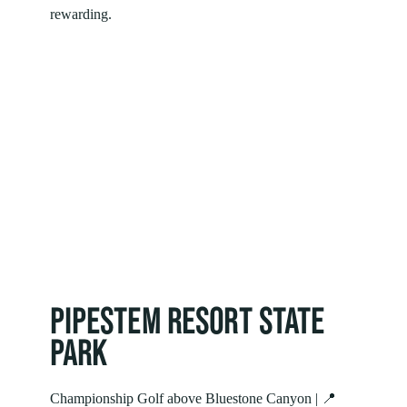
rewarding.
PIPESTEM RESORT STATE
PARK
Championship Golf above Bluestone Canyon | 📍