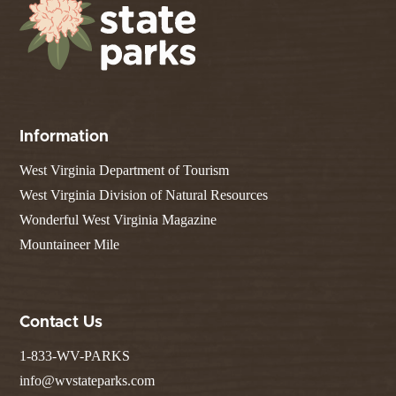
Information
West Virginia Department of Tourism
West Virginia Division of Natural Resources
Wonderful West Virginia Magazine
Mountaineer Mile
Contact Us
1-833-WV-PARKS
info@wvstateparks.com