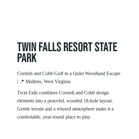
TWIN FALLS RESORT STATE
PARK
Cornish and Cobb Golf in a Quiet Woodland Escape
| 📍 Mullens, West Virginia
Twin Falls combines Cornish and Cobb design
elements into a peaceful, wooded 18‑hole layout.
Gentle terrain and a relaxed atmosphere make it a
comfortable, year‑round place to play.