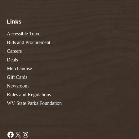
Links
Accessible Travel
Bids and Procurement
Careers
Deals
Merchandise
Gift Cards
Newsroom
Rules and Regulations
WV State Parks Foundation
Facebook
X
Instagram