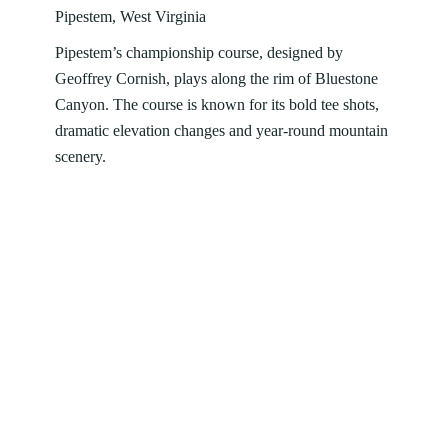
Pipestem, West Virginia
Pipestem’s championship course, designed by
Geoffrey Cornish, plays along the rim of Bluestone
Canyon. The course is known for its bold tee shots,
dramatic elevation changes and year‑round mountain
scenery.