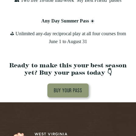
👥 Two free 18-hole mid-week ‘My Best Friend’ passes
Any Day Summer Pass
☀️
⛳️ Unlimited any‑day reciprocal play at all four courses from
June 1 to August 31
Ready to make this your best season
yet? Buy your pass today 👇
BUY YOUR PASS