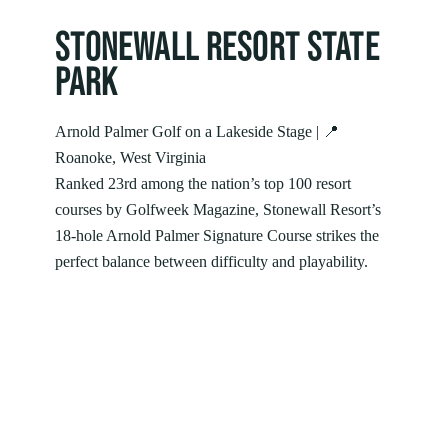
STONEWALL RESORT STATE
PARK
Arnold Palmer Golf on a Lakeside Stage | 📍
Roanoke, West Virginia
Ranked 23rd among the nation’s top 100 resort
courses by Golfweek Magazine, Stonewall Resort’s
18-hole Arnold Palmer Signature Course strikes the
perfect balance between difficulty and playability.