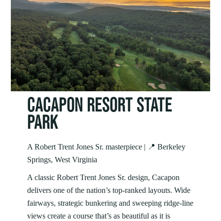
CACAPON RESORT STATE
PARK
A Robert Trent Jones Sr. masterpiece | 📍 Berkeley
Springs, West Virginia
A classic Robert Trent Jones Sr. design, Cacapon
delivers one of the nation’s top‑ranked layouts. Wide
fairways, strategic bunkering and sweeping ridge‑line
views create a course that’s as beautiful as it is