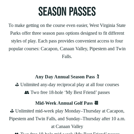
SEASON PASSES
To make getting on the course even easier, West Virginia State
Parks offer three season pass options designed to fit different
styles of play. Each pass provides convenient access to four
popular courses: Cacapon, Canaan Valley, Pipestem and Twin
Falls.
Any Day Annual Season Pass
🏌️
⛳️ Unlimited any‑day reciprocal play at all four courses
👥 Two free 18-hole ‘My Best Friend’ passes
Mid-Week Annual Golf Pass 📆
⛳️ Unlimited mid‑week play Monday–Thursday at Cacapon,
Pipestem and Twin Falls, and Sunday–Thursday after 10 a.m.
at Canaan Valley