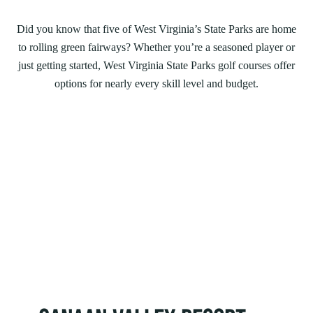
Did you know that five of West Virginia’s State Parks are home
to rolling green fairways? Whether you’re a seasoned player or
just getting started, West Virginia State Parks golf courses offer
options for nearly every skill level and budget.