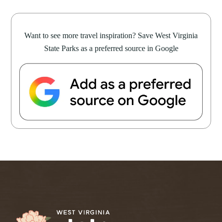
Want to see more travel inspiration? Save West Virginia
State Parks as a preferred source in Google