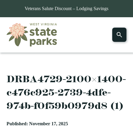
Veterans Salute Discount – Lodging Savings
DRBA4729-2100×1400-
c476c925-2739-4dfe-
974b-f0f59b0979d8 (1)
Published: November 17, 2025