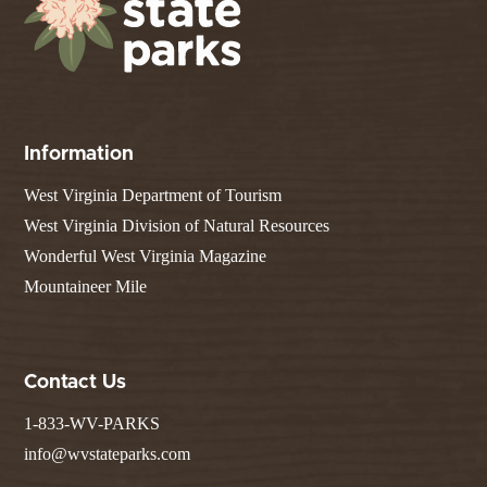
Information
West Virginia Department of Tourism
West Virginia Division of Natural Resources
Wonderful West Virginia Magazine
Mountaineer Mile
Contact Us
1-833-WV-PARKS
info@wvstateparks.com