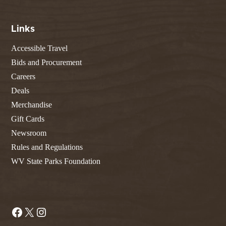
Links
Accessible Travel
Bids and Procurement
Careers
Deals
Merchandise
Gift Cards
Newsroom
Rules and Regulations
WV State Parks Foundation
Facebook
X
Instagram