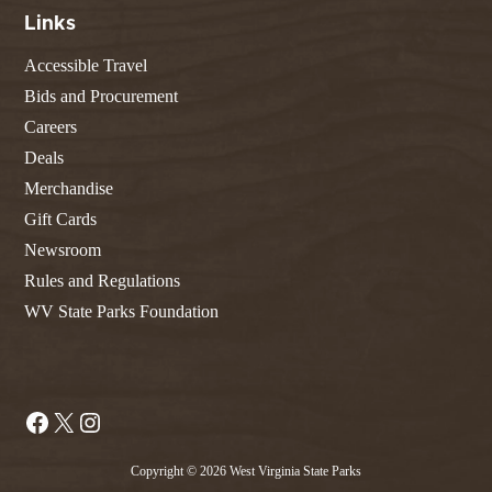
Links
Accessible Travel
Bids and Procurement
Careers
Deals
Merchandise
Gift Cards
Newsroom
Rules and Regulations
WV State Parks Foundation
Facebook
X
Instagram
Copyright © 2026 West Virginia State Parks