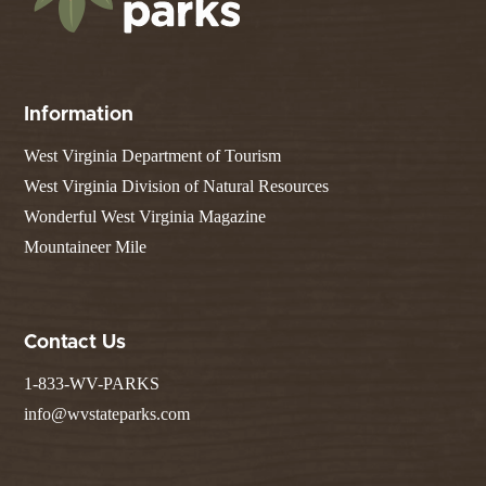
Information
West Virginia Department of Tourism
West Virginia Division of Natural Resources
Wonderful West Virginia Magazine
Mountaineer Mile
Contact Us
1-833-WV-PARKS
info@wvstateparks.com