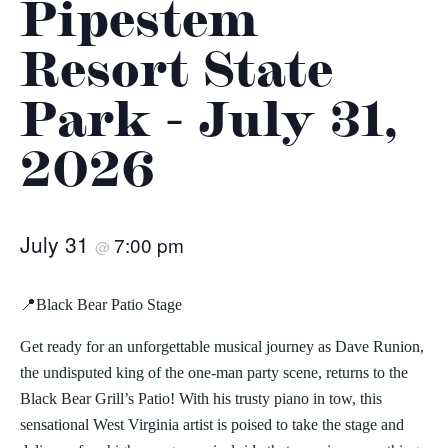
Pipestem
Resort State
Park - July 31,
2026
July 31
7:00 pm
@
📍Black Bear Patio Stage
Get ready for an unforgettable musical journey as Dave Runion,
the undisputed king of the one-man party scene, returns to the
Black Bear Grill’s Patio! With his trusty piano in tow, this
sensational West Virginia artist is poised to take the stage and