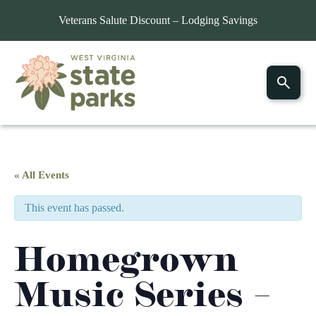
Veterans Salute Discount – Lodging Savings
« All Events
This event has passed.
Homegrown
Music Series –