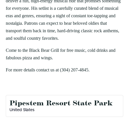
deliver a fun, high-energy musical ride that promises something
for everyone. His setlist is a carefully curated blend of musical
eras and genres, ensuring a night of constant toe-tapping and
nostalgia. Patrons can expect to hear beloved oldies that
transport them back in time, hard-driving classic rock anthems,
and soulful country favorites.
Come to the Black Bear Grill for free music, cold drinks and
fabulous pizza and wings.
For more details contact us at (304) 207-4845.
Pipestem Resort State Park
United States