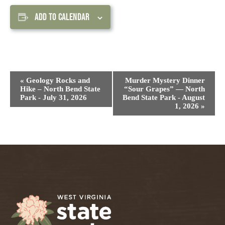
ADD TO CALENDAR
Event
«
Geology Rocks and
Murder Mystery Dinner
Navigation
Hike – North Bend State
“Sour Grapes” — North
Park - July 31, 2026
Bend State Park - August
1, 2026
»