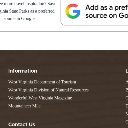
Resort State Park
e more travel inspiration? Save
Valley Falls
S
Camping
August 8, at the Cacapon Bath
inia State Parks as a preferred
Watoga
Lodges
R
ive reptile experience,...
Initiative
source in Google
Watters Smith
E
4, 2026
JULY 24, 2026
-A-Trail
G
e Centers, Education & Outdoor
GS TO DO IN WEST
10 REASONS SUMMER IS 
amming
N
A STATE PARKS THIS
PERFECT TIME TO VISIT 
R
VIRGINIA STATE PARKS
Groups and Weddings
ATV Riding
Information
West Virginia Department of Tourism
A
West Virginia Division of Natural Resources
B
Wonderful West Virginia Magazine
C
Mountaineer Mile
D
M
G
Contact Us