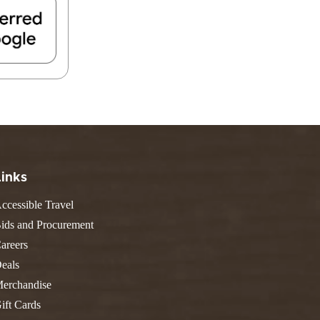
FIND A PARK
Fishing
eneca
Unique Stays
AIL TRAILS
lk River Trail
reenbrier River Trail
THE
orth Bend Rail Trail
WEST
Boating
Links
ccessible Travel
ids and Procurement
areers
eals
erchandise
ift Cards