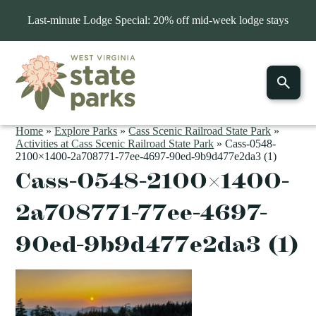
Last-minute Lodge Special: 20% off mid-week lodge stays
Home
»
Explore Parks
»
Cass Scenic Railroad State Park
»
Activities at Cass Scenic Railroad State Park
»
Cass-0548-
2100×1400-2a708771-77ee-4697-90ed-9b9d477e2da3 (1)
Cass-0548-2100×1400-
2a708771-77ee-4697-
90ed-9b9d477e2da3 (1)