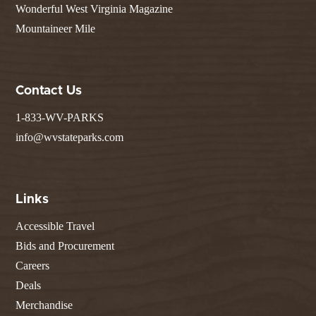
Wonderful West Virginia Magazine
Mountaineer Mile
Contact Us
1-833-WV-PARKS
info@wvstateparks.com
Links
Accessible Travel
Bids and Procurement
Careers
Deals
Merchandise