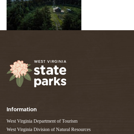
Information
West Virginia Department of Tourism
West Virginia Division of Natural Resources