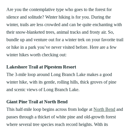
Are you the contemplative type who goes to the forest for
silence and solitude? Winter hiking is for you. During the
winter, trails are less crowded and can be quite enchanting with
their snow-blanketed trees, animal tracks and frosty air. So,
bundle up and venture out for a winter trek on your favorite trail
or hike in a park you’ve never visited before. Here are a few
winter hikes worth checking out:
Lakeshore Trail at Pipestem Resort
The 3-mile loop around Long Branch Lake makes a good
winter hike, with its gentle, rolling hills, thick groves of pine
and scenic views of Long Branch Lake.
Giant Pine Trail at North Bend
This half-mile loop begins across from lodge at
North Bend
and
passes through a thicket of white pine and old-growth forest
where several tree species reach record heights. With its