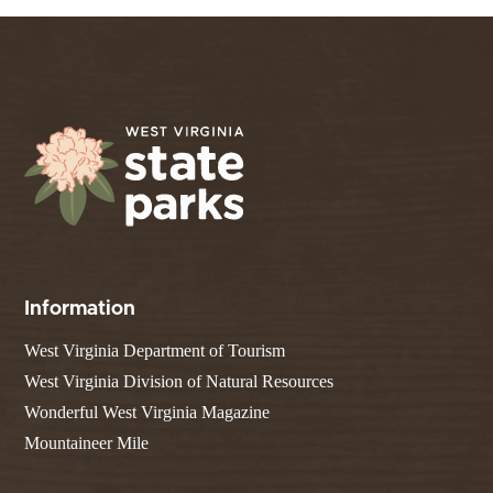
Information
West Virginia Department of Tourism
West Virginia Division of Natural Resources
Wonderful West Virginia Magazine
Mountaineer Mile