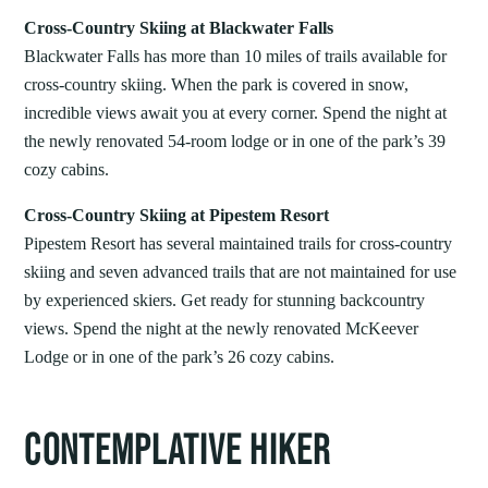
Cross-Country Skiing at Blackwater Falls
Blackwater Falls has more than 10 miles of trails available for
cross-country skiing. When the park is covered in snow,
incredible views await you at every corner. Spend the night at
the newly renovated 54-room lodge or in one of the park’s 39
cozy cabins.
Cross-Country Skiing at Pipestem Resort
Pipestem Resort has several maintained trails for cross-country
skiing and seven advanced trails that are not maintained for use
by experienced skiers. Get ready for stunning backcountry
views. Spend the night at the newly renovated McKeever
Lodge or in one of the park’s 26 cozy cabins.
CONTEMPLATIVE HIKER