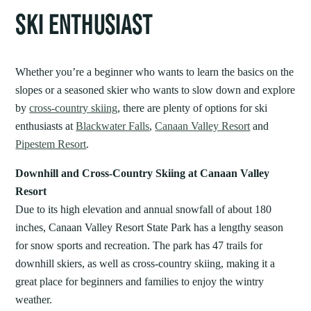
SKI ENTHUSIAST
Whether you’re a beginner who wants to learn the basics on the
slopes or a seasoned skier who wants to slow down and explore
by
cross-country skiing
, there are plenty of options for ski
enthusiasts at
Blackwater Falls
,
Canaan Valley Resort
and
Pipestem Resort
.
Downhill and Cross-Country Skiing at Canaan Valley
Resort
Due to its high elevation and annual snowfall of about 180
inches, Canaan Valley Resort State Park has a lengthy season
for snow sports and recreation. The park has 47 trails for
downhill skiers, as well as cross-country skiing, making it a
great place for beginners and families to enjoy the wintry
weather.