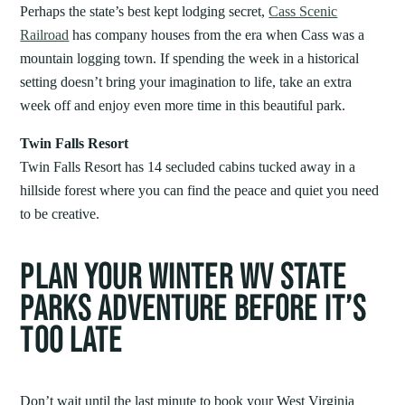
Perhaps the state’s best kept lodging secret,
Cass Scenic
Railroad
has company houses from the era when Cass was a
mountain logging town. If spending the week in a historical
setting doesn’t bring your imagination to life, take an extra
week off and enjoy even more time in this beautiful park.
Twin Falls Resort
Twin Falls Resort has 14 secluded cabins tucked away in a
hillside forest where you can find the peace and quiet you need
to be creative.
PLAN YOUR WINTER WV STATE
PARKS ADVENTURE BEFORE IT’S
TOO LATE
Don’t wait until the last minute to book your West Virginia