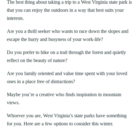
The best thing about taking a trip to a West Virginia state park is
that you can enjoy the outdoors in a way that best suits your
interests.
Are you a thrill seeker who wants to race down the slopes and
escape the hurry and busyness of your work-life?
Do you prefer to hike on a trail through the forest and quietly
reflect on the beauty of nature?
Are you family oriented and value time spent with your loved
ones in a place free of distractions?
Maybe you’re a creative who finds inspiration in mountain
views.
Whoever you are, West Virginia’s state parks have something
for you. Here are a few options to consider this winter.