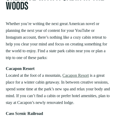
WOODS
Whether you’re writing the next great American novel or
planning the next year of content for your YouTube or
Instagram account, there’s nothing like a cozy cabin retreat to
help you clear your mind and focus on creating something for
the world to enjoy. Find a state park cabin near you or plan a
trip to one of these parks:
Cacapon Resort
Located at the foot of a mountain,
Cacapon Resort
is a great
place for a winter cabin getaway. In between creative sessions,
spend some time at the park’s new spa and relax your body and
mind. If you can’t find a cabin or prefer hotel amenities, plan to
stay at Cacapon’s newly renovated lodge.
Cass Scenic Railroad