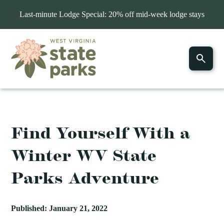
Last-minute Lodge Special: 20% off mid-week lodge stays
Find Yourself With a
Winter WV State
Parks Adventure
Published: January 21, 2022