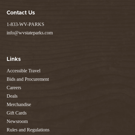
Contact Us
1-833-WV-PARKS
info@wvstateparks.com
Links
Accessible Travel
Bids and Procurement
Careers
Deals
Merchandise
Gift Cards
Newsroom
Rules and Regulations