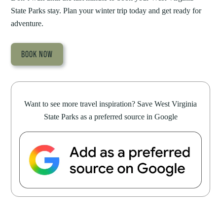
State Parks stay. Plan your winter trip today and get ready for
adventure.
BOOK NOW
Want to see more travel inspiration? Save West Virginia
State Parks as a preferred source in Google