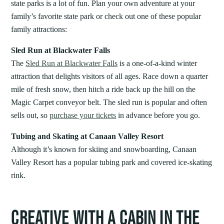
state parks is a lot of fun. Plan your own adventure at your
family’s favorite state park or check out one of these popular
family attractions:
Sled Run at Blackwater Falls
The
Sled Run at Blackwater Falls
is a one-of-a-kind winter
attraction that delights visitors of all ages. Race down a quarter
mile of fresh snow, then hitch a ride back up the hill on the
Magic Carpet conveyor belt. The sled run is popular and often
sells out, so
purchase your tickets
in advance before you go.
Tubing and Skating at Canaan Valley Resort
Although it’s known for skiing and snowboarding, Canaan
Valley Resort has a popular tubing park and covered ice-skating
rink.
CREATIVE WITH A CABIN IN THE