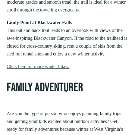
moderate grades and smooth tread, the trail is ideal for a winter
stroll through the towering evergreens.
Lindy Point at Blackwater Falls
This out and back trail leads to an overlook with views of the
awe-inspiring Blackwater Canyon. If the road to the trailhead is
closed for cross-country skiing, rent a couple of skis from the
sled run rental shop and enjoy a new winter activity.
Click here for more winter hikes.
FAMILY ADVENTURER
Are you the type of person who enjoys planning family trips
and getting your kids excited about outdoor activities? Get
ready for family adventures because winter at West Virginia’s