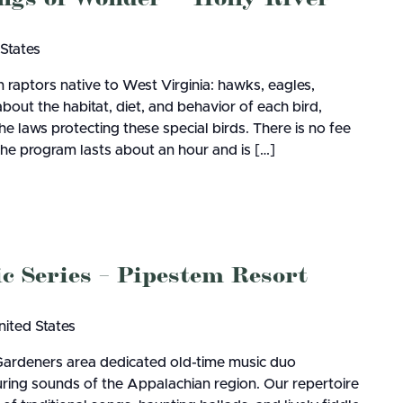
 States
 raptors native to West Virginia: hawks, eagles,
about the habitat, diet, and behavior of each bird,
e laws protecting these special birds. There is no fee
the program lasts about an hour and is […]
Series – Pipestem Resort
nited States
Gardeners area dedicated old-time music duo
during sounds of the Appalachian region. Our repertoire