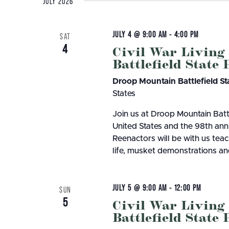
8
Herps Alive! Cacapon 
JULY 2026
Bluestone
Little Beaver
PROGRAMS
Camping
Cabins
Join us at Cacapon Resort State Park on 
Cacapon
Lost River
House at 7 p.m. Herps Alive! is an interact
AUGUST 4, 2026
JULY 2
About our Programs
Green 
JULY 4 @ 9:00 AM
-
4:00 PM
Camp Creek and Forest
SAT
Moncove Lake
Signature Dinner Series
10 STUNNING STATE PARK
15 THIN
Adopt
4
Civil War Living
Canaan Valley
North Bend
VIPP
Battlefield State
Natur
OVERLOOKS IN WEST VIRGINIA
VIRGINI
Carnifex Ferry Battlefield
Pinnacle Rock
Progr
Hiking
Cass Scenic Railroad
Pipestem
SUMME
Droop Mountain Battlefield St
States
Join us at Droop Mountain Batt
United States and the 98th anniv
Reenactors will be with us teac
life, musket demonstrations and
JULY 5 @ 9:00 AM
-
12:00 PM
SUN
5
Civil War Living
Battlefield State