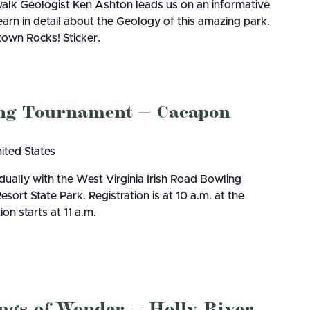
lk Geologist Ken Ashton leads us on an informative
earn in detail about the Geology of this amazing park.
rtown Rocks! Sticker.
ing Tournament — Cacapon
nited States
dually with the West Virginia Irish Road Bowling
rt State Park. Registration is at 10 a.m. at the
on starts at 11 a.m.
ings of Wonder — Holly River