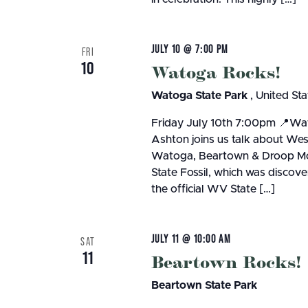
JULY 10 @ 7:00 PM
FRI
10
Watoga Rocks!
Watoga State Park
, United Sta
Friday July 10th 7:00pm 📍Wat
Ashton joins us talk about Wes
Watoga, Beartown & Droop Mou
State Fossil, which was discov
the official WV State […]
JULY 11 @ 10:00 AM
SAT
11
Beartown Rocks!
Beartown State Park