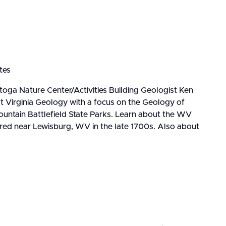
tes
oga Nature Center/Activities Building Geologist Ken
t Virginia Geology with a focus on the Geology of
ntain Battlefield State Parks. Learn about the WV
ered near Lewisburg, WV in the late 1700s. Also about