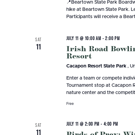
📍Beartown State Park Boardwa
hike at Beartown State Park. L
Participants will receive a Bea
JULY 11 @ 10:00 AM
-
2:00 PM
SAT
11
Irish Road Bowl
Resort
Cacapon Resort State Park
, U
Enter a team or compete indivi
Tournament stop at Cacapon Reso
nature center and the competiti
Free
JULY 11 @ 2:00 PM
-
4:00 PM
SAT
11
Birds of Prey; W