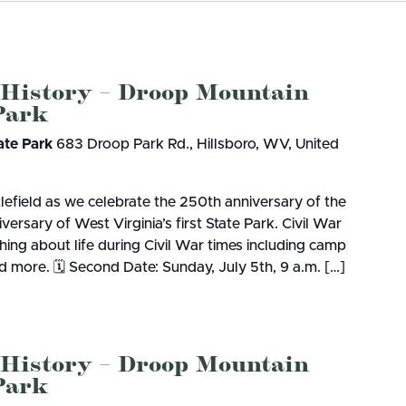
Resort State Park
Valley Falls
S
Camping
August 8, at the Cacapon Bath
Watoga
Lodges
R
ive reptile experience,...
4, 2026
JULY 24, 2026
Initiative
Watters Smith
E
GS TO DO IN WEST
10 REASONS SUMMER IS 
-A-Trail
 History – Droop Mountain
G
 Park
e Centers, Education & Outdoor
A STATE PARKS THIS
PERFECT TIME TO VISIT 
amming
N
R
VIRGINIA STATE PARKS
ate Park
683 Droop Park Rd., Hillsboro, WV, United
lefield as we celebrate the 250th anniversary of the
Groups and Weddings
ersary of West Virginia’s first State Park. Civil War
ATV Riding
hing about life during Civil War times including camp
 more. 🗓️ Second Date: Sunday, July 5th, 9 a.m. […]
 History – Droop Mountain
 Park