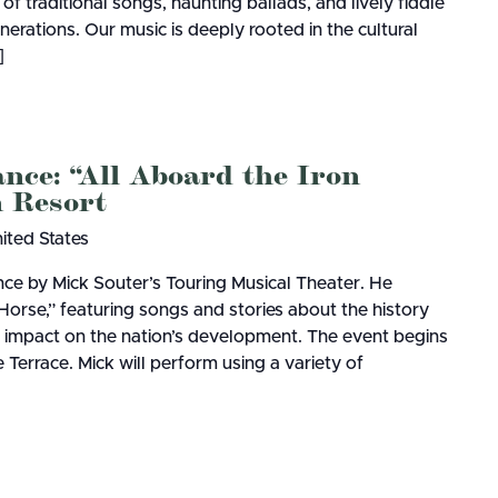
 of traditional songs, haunting ballads, and lively fiddle
rations. Our music is deeply rooted in the cultural
]
nce: “All Aboard the Iron
 Resort
nited States
ce by Mick Souter’s Touring Musical Theater. He
Horse,” featuring songs and stories about the history
ir impact on the nation’s development. The event begins
Terrace. Mick will perform using a variety of