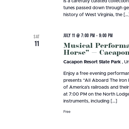
is a carefully curated collection
tunes passed down through gene
history of West Virginia, the […
JULY 11 @ 7:00 PM
-
9:00 PM
SAT
11
Musical Performa
Horse” — Cacapon
Cacapon Resort State Park
, U
Enjoy a free evening performan
presents “All Aboard The Iron 
of America’s railroads and the
at 7:00 PM on the North Lodge 
instruments, including […]
Free