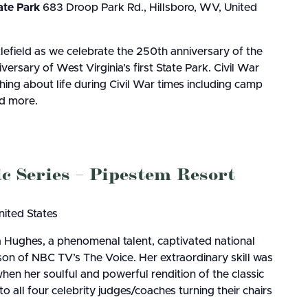
ate Park
683 Droop Park Rd., Hillsboro, WV, United
lefield as we celebrate the 250th anniversary of the
ersary of West Virginia’s first State Park. Civil War
hing about life during Civil War times including camp
nd more.
Series – Pipestem Resort
nited States
a Hughes, a phenomenal talent, captivated national
on of NBC TV’s The Voice. Her extraordinary skill was
when her soulful and powerful rendition of the classic
all four celebrity judges/coaches turning their chairs