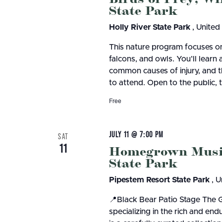
State Park
Holly River State Park
, United
This nature program focuses on
falcons, and owls. You’ll learn 
common causes of injury, and th
to attend. Open to the public, 
Free
JULY 11 @ 7:00 PM
SAT
11
Homegrown Music 
State Park
Pipestem Resort State Park
, U
📍Black Bear Patio Stage The 
specializing in the rich and en