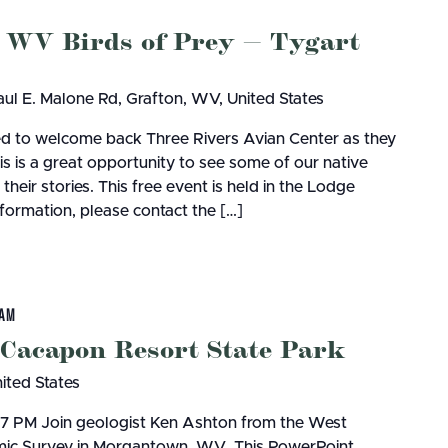
 WV Birds of Prey — Tygart
ul E. Malone Rd, Grafton, WV, United States
ted to welcome back Three Rivers Avian Center as they
s is a great opportunity to see some of our native
their stories. This free event is held in the Lodge
ormation, please contact the […]
 AM
 Cacapon Resort State Park
nited States
, 7 PM Join geologist Ken Ashton from the West
omic Survey in Morgantown, WV. This PowerPoint