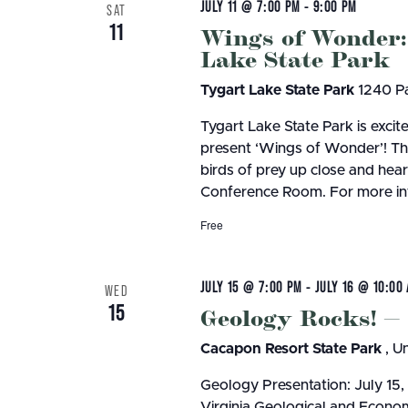
JULY 11 @ 7:00 PM
-
9:00 PM
SAT
11
Wings of Wonder:
Lake State Park
Tygart Lake State Park
1240 Pa
Tygart Lake State Park is exci
present ‘Wings of Wonder’! Thi
birds of prey up close and hear 
Conference Room. For more inf
Free
JULY 15 @ 7:00 PM
-
JULY 16 @ 10:00
WED
15
Geology Rocks! —
Cacapon Resort State Park
, U
Geology Presentation: July 15
Virginia Geological and Econ