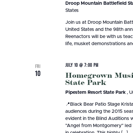
Droop Mountain Battlefield St
States
Join us at Droop Mountain Batt
United States and the 98th anniv
Reenactors will be with us teac
life, musket demonstrations a
JULY 10 @ 7:00 PM
FRI
10
Homegrown Music 
State Park
Pipestem Resort State Park
, U
📍Black Bear Patio Stage Krist
audiences during the 2015 seas
evident in the Blind Auditions 
"Angel from Montgomery" led to 
in celebration. This highly […]