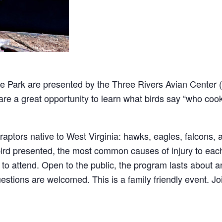
tate Park are presented by the Three Rivers Avian Center
are a great opportunity to learn what birds say “who coo
raptors native to West Virginia: hawks, eagles, falcons, a
 bird presented, the most common causes of injury to eac
 to attend. Open to the public, the program lasts about an
estions are welcomed. This is a family friendly event. Jo