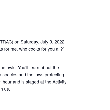
 (TRAC) on Saturday, July 9, 2022
ks for me, who cooks for you all?”
nd owls. You’ll learn about the
h species and the laws protecting
 hour and is staged at the Activity
in us.