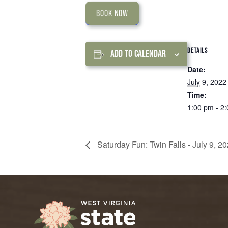
BOOK NOW
DETAILS
ADD TO CALENDAR
Date:
July 9, 2022
Time:
1:00 pm - 2
Saturday Fun: Twin Falls - July 9, 2