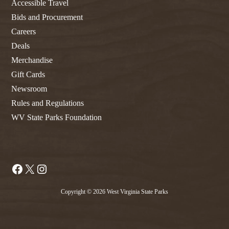
Accessible Travel
Bids and Procurement
Careers
Deals
Merchandise
Gift Cards
Newsroom
Rules and Regulations
WV State Parks Foundation
Facebook
X
Instagram
Copyright © 2026 West Virginia State Parks