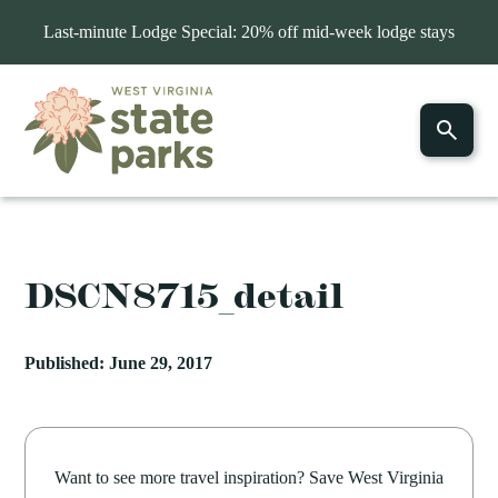
Last-minute Lodge Special: 20% off mid-week lodge stays
DSCN8715_detail
Published: June 29, 2017
Want to see more travel inspiration? Save West Virginia