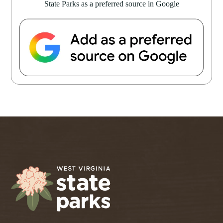
State Parks as a preferred source in Google