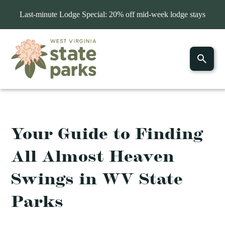
Last-minute Lodge Special: 20% off mid-week lodge stays
Your Guide to Finding
All Almost Heaven
Swings in WV State
Parks