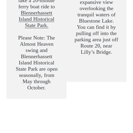
take a 20-minute
expansive view
ferry boat ride to
overlooking the
Blennerhassett
tranquil waters of
Island Historical
Bluestone Lake.
State Park.
You can find it by
pulling off into the
Please Note: The
parking area just off
Almost Heaven
Route 20, near
swing and
Lilly’s Bridge.
Blennerhassett
Island Historical
State Park are open
seasonally, from
May through
October.