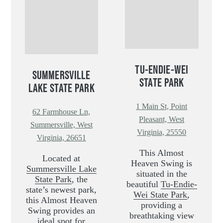
TU-ENDIE-WEI
SUMMERSVILLE
STATE PARK
LAKE STATE PARK
1 Main St, Point
62 Farmhouse Ln,
Pleasant, West
Summersville, West
Virginia, 25550
Virginia, 26651
This Almost
Located at
Heaven Swing is
Summersville Lake
situated in the
State Park
, the
beautiful
Tu-Endie-
state’s newest park,
Wei State Park
,
this Almost Heaven
providing a
Swing provides an
breathtaking view
ideal spot for