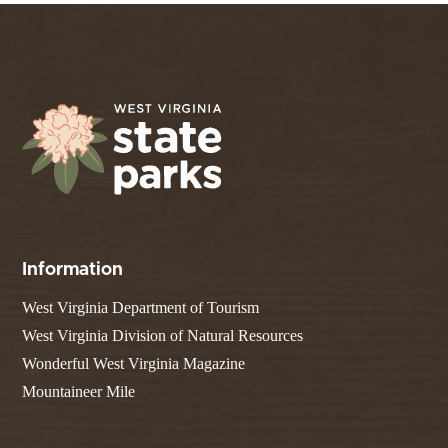
Information
West Virginia Department of Tourism
West Virginia Division of Natural Resources
Wonderful West Virginia Magazine
Mountaineer Mile