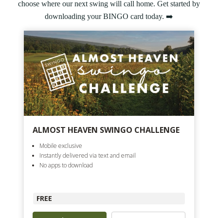
choose where our next swing will call home. Get started by
downloading your BINGO card today. ➡️
ALMOST HEAVEN SWINGO CHALLENGE
Mobile exclusive
Instantly delivered via text and email
No apps to download
FREE