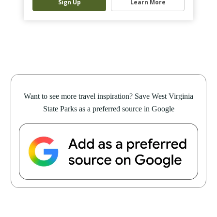
Sign Up
Learn More
Want to see more travel inspiration? Save West Virginia
State Parks as a preferred source in Google