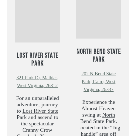
NORTH BEND STATE
LOST RIVER STATE
PARK
PARK
202 N Bend State
321 Park Dr, Mathias,
Park, Cairo, West
West Virginia, 26812
Virginia, 26337
For an unparalleled
Experience the
adventure, journey
Almost Heaven
to
Lost River State
swing at
North
Park
and ascend to
Bend State Park
.
the spectacular
Located in the “Jug
Cranny Crow
handle” area off