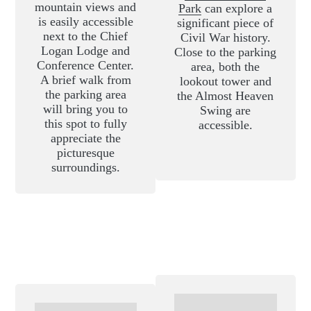
mountain views and
Park
can explore a
is easily accessible
significant piece of
next to the Chief
Civil War history.
Logan Lodge and
Close to the parking
Conference Center.
area, both the
A brief walk from
lookout tower and
the parking area
the Almost Heaven
will bring you to
Swing are
this spot to fully
accessible.
appreciate the
picturesque
surroundings.