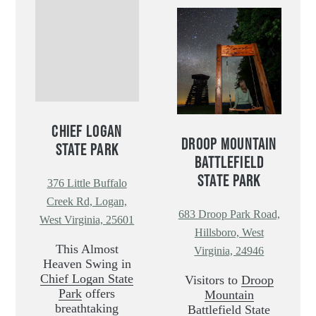
CHIEF LOGAN
DROOP MOUNTAIN
STATE PARK
BATTLEFIELD
STATE PARK
376 Little Buffalo
Creek Rd, Logan,
683 Droop Park Road,
West Virginia, 25601
Hillsboro, West
This Almost
Virginia, 24946
Heaven Swing in
Chief Logan State
Visitors to
Droop
Park
offers
Mountain
breathtaking
Battlefield State