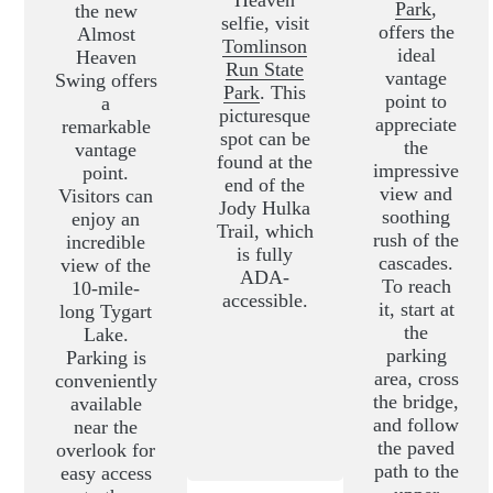
Heaven
Park
,
the new
selfie, visit
offers the
Almost
Tomlinson
ideal
Heaven
Run State
vantage
Swing offers
Park
. This
point to
a
picturesque
appreciate
remarkable
spot can be
the
vantage
found at the
impressive
point.
end of the
view and
Visitors can
Jody Hulka
soothing
enjoy an
Trail, which
rush of the
incredible
is fully
cascades.
view of the
ADA-
To reach
10-mile-
accessible.
it, start at
long Tygart
the
Lake.
parking
Parking is
area, cross
conveniently
the bridge,
available
and follow
near the
the paved
overlook for
path to the
easy access