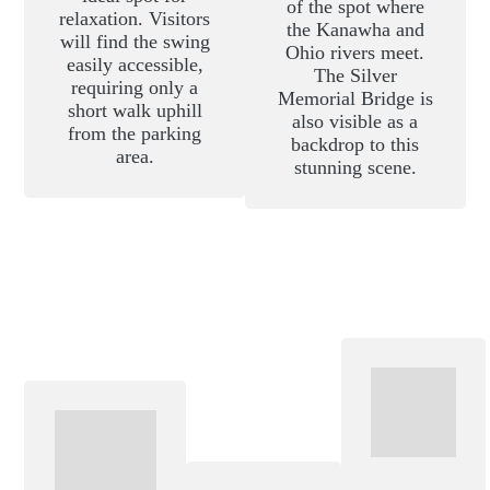
of the spot where
relaxation. Visitors
the Kanawha and
will find the swing
Ohio rivers meet.
easily accessible,
The Silver
requiring only a
Memorial Bridge is
short walk uphill
also visible as a
from the parking
backdrop to this
area.
stunning scene.