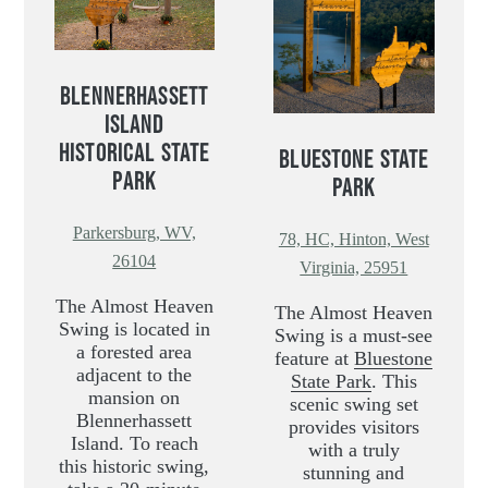
BLENNERHASSETT
ISLAND
HISTORICAL STATE
BLUESTONE STATE
PARK
PARK
Parkersburg, WV,
78, HC, Hinton, West
26104
Virginia, 25951
The Almost Heaven
The Almost Heaven
Swing is located in
Swing is a must-see
a forested area
feature at
Bluestone
adjacent to the
State Park
. This
mansion on
scenic swing set
Blennerhassett
provides visitors
Island. To reach
with a truly
this historic swing,
stunning and