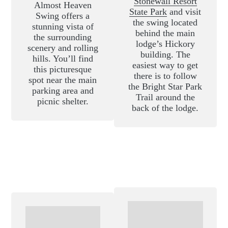
Stonewall Resort
Almost Heaven
State Park
and visit
Swing offers a
the swing located
stunning vista of
behind the main
the surrounding
lodge’s Hickory
scenery and rolling
building. The
hills. You’ll find
easiest way to get
this picturesque
there is to follow
spot near the main
the Bright Star Park
parking area and
Trail around the
picnic shelter.
back of the lodge.