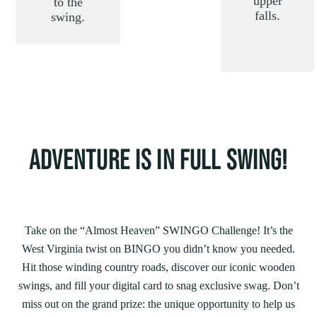
upper
to the
falls.
swing.
ADVENTURE IS IN FULL SWING!
Take on the “Almost Heaven” SWINGO Challenge! It’s the
West Virginia twist on BINGO you didn’t know you needed.
Hit those winding country roads, discover our iconic wooden
swings, and fill your digital card to snag exclusive swag. Don’t
miss out on the grand prize: the unique opportunity to help us