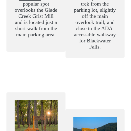
popular spot
trek from the
overlooks the Glade
parking lot, slightly
Creek Grist Mill
off the main
and is located just a
overlook trail, and
short walk from the
close to the ADA-
main parking area.
accessible walkway
for Blackwater
Falls.