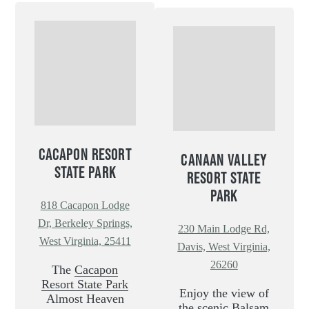
CACAPON RESORT
CANAAN VALLEY
STATE PARK
RESORT STATE
PARK
818 Cacapon Lodge
Dr, Berkeley Springs,
230 Main Lodge Rd,
West Virginia, 25411
Davis, West Virginia,
26260
The
Cacapon
Resort State Park
Enjoy the view of
Almost Heaven
the scenic Balsam