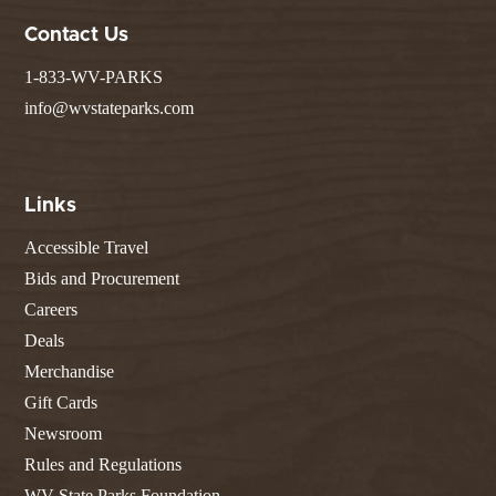
Contact Us
1-833-WV-PARKS
info@wvstateparks.com
Links
Accessible Travel
Bids and Procurement
Careers
Deals
Merchandise
Gift Cards
Newsroom
Rules and Regulations
WV State Parks Foundation