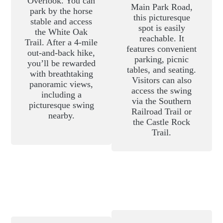
Overlook. You can
Main Park Road,
park by the horse
this picturesque
stable and access
spot is easily
the White Oak
reachable. It
Trail. After a 4-mile
features convenient
out-and-back hike,
parking, picnic
you’ll be rewarded
tables, and seating.
with breathtaking
Visitors can also
panoramic views,
access the swing
including a
via the Southern
picturesque swing
Railroad Trail or
nearby.
the Castle Rock
Trail.