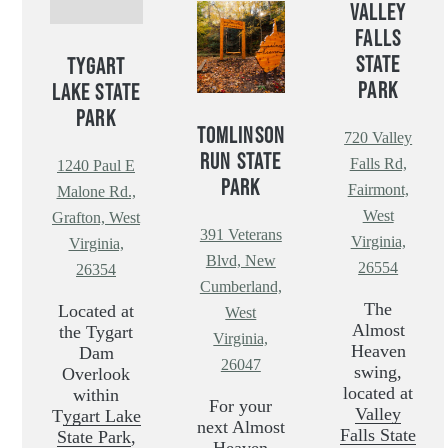
VALLEY
FALLS
STATE
TYGART
PARK
LAKE STATE
PARK
TOMLINSON
720 Valley
RUN STATE
Falls Rd,
1240 Paul E
PARK
Fairmont,
Malone Rd.,
West
Grafton, West
391 Veterans
Virginia,
Virginia,
Blvd, New
26554
26354
Cumberland,
The
Located at
West
Almost
the Tygart
Virginia,
Heaven
Dam
26047
swing,
Overlook
located at
within
For your
Valley
T
ygart Lake
next Almost
Falls State
State Park
,