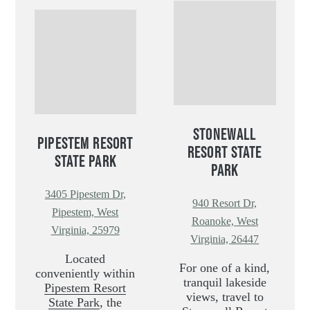
STONEWALL
PIPESTEM RESORT
RESORT STATE
STATE PARK
PARK
3405 Pipestem Dr,
940 Resort Dr,
Pipestem, West
Roanoke, West
Virginia, 25979
Virginia, 26447
Located
For one of a kind,
conveniently within
tranquil lakeside
Pipestem Resort
views, travel to
State Park
, the