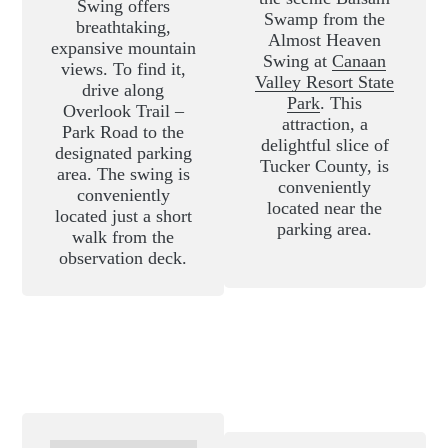
Swing offers
Swamp from the
breathtaking,
Almost Heaven
expansive mountain
Swing at
Canaan
views. To find it,
Valley Resort State
drive along
Park
. This
Overlook Trail –
attraction, a
Park Road to the
delightful slice of
designated parking
Tucker County, is
area. The swing is
conveniently
conveniently
located near the
located just a short
parking area.
walk from the
observation deck.