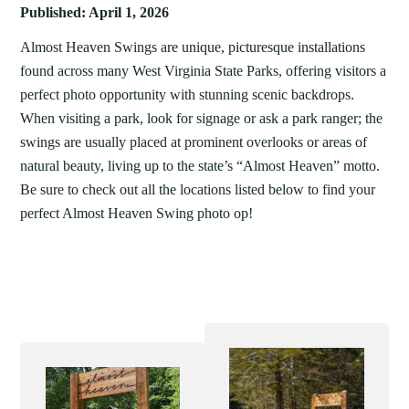
Published: April 1, 2026
Almost Heaven Swings are unique, picturesque installations
found across many West Virginia State Parks, offering visitors a
perfect photo opportunity with stunning scenic backdrops.
When visiting a park, look for signage or ask a park ranger; the
swings are usually placed at prominent overlooks or areas of
natural beauty, living up to the state’s “Almost Heaven” motto.
Be sure to check out all the locations listed below to find your
perfect Almost Heaven Swing photo op!