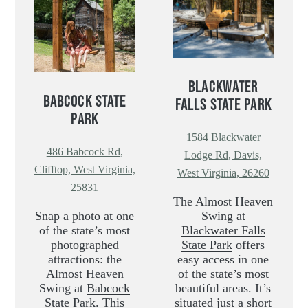
BLACKWATER
BABCOCK STATE
FALLS STATE PARK
PARK
1584 Blackwater
486 Babcock Rd,
Lodge Rd, Davis,
Clifftop, West Virginia,
West Virginia, 26260
25831
The Almost Heaven
Snap a photo at one
Swing at
of the state’s most
Blackwater Falls
photographed
State Park
offers
attractions: the
easy access in one
Almost Heaven
of the state’s most
Swing at
Babcock
beautiful areas. It’s
State Park
. This
situated just a short