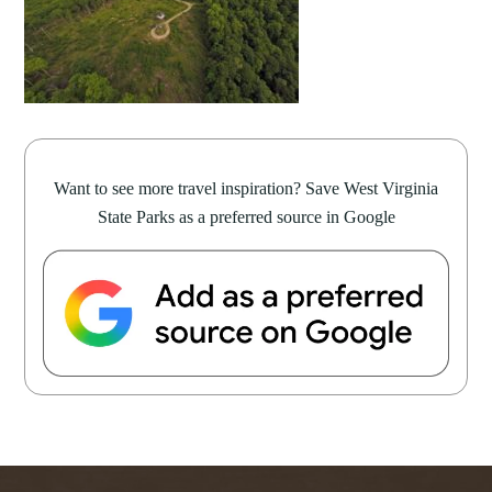
Want to see more travel inspiration? Save West Virginia
State Parks as a preferred source in Google