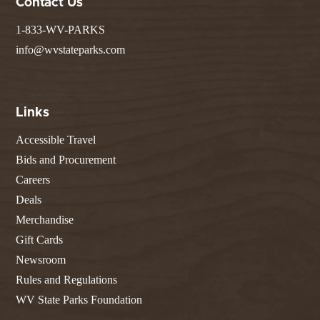
Contact Us
1-833-WV-PARKS
info@wvstateparks.com
Links
Accessible Travel
Bids and Procurement
Careers
Deals
Merchandise
Gift Cards
Newsroom
Rules and Regulations
WV State Parks Foundation