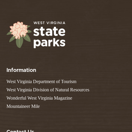
Information
West Virginia Department of Tourism
West Virginia Division of Natural Resources
Wonderful West Virginia Magazine
Mountaineer Mile