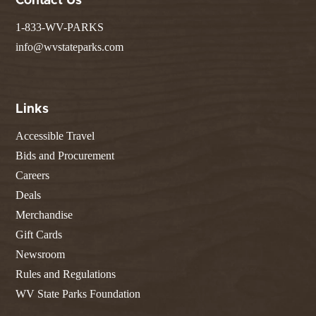
Contact Us
1-833-WV-PARKS
info@wvstateparks.com
Links
Accessible Travel
Bids and Procurement
Careers
Deals
Merchandise
Gift Cards
Newsroom
Rules and Regulations
WV State Parks Foundation