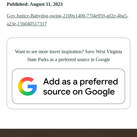
Published: August 11, 2023
Gov.Justice-Babydog-swing-2100x1400-77f4e959-a02e-4ba5-
a23e-15b040517317
Want to see more travel inspiration? Save West Virginia
State Parks as a preferred source in Google