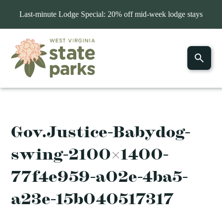
Last-minute Lodge Special: 20% off mid-week lodge stays
Gov.Justice-Babydog-
swing-2100×1400-
77f4e959-a02e-4ba5-
a23e-15b040517317