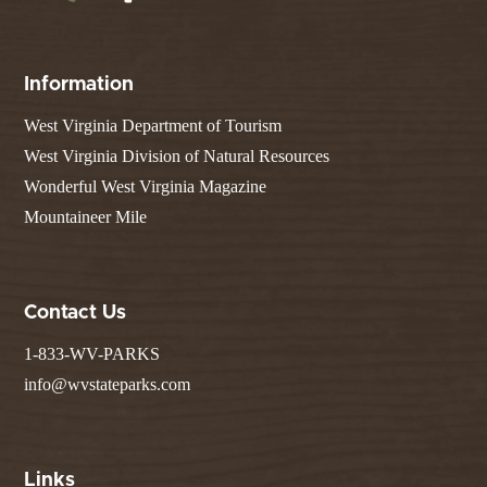
Information
West Virginia Department of Tourism
West Virginia Division of Natural Resources
Wonderful West Virginia Magazine
Mountaineer Mile
Contact Us
1-833-WV-PARKS
info@wvstateparks.com
Links