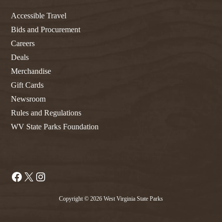
Accessible Travel
Bids and Procurement
Careers
Deals
Merchandise
Gift Cards
Newsroom
Rules and Regulations
WV State Parks Foundation
Facebook
X
Instagram
Copyright © 2026 West Virginia State Parks