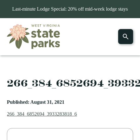
Last-minute Lodge Special: 20% off mid-week lodge stays
266_384_6852694_3933
Published: August 31, 2021
266_384_6852694_3933283818_6