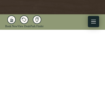
Book Now
View Deals
Park Finder
X
Facebook
Instagram
YouTube
1-833-WV-PARKS
OUR PARKS
ACTIVITIES