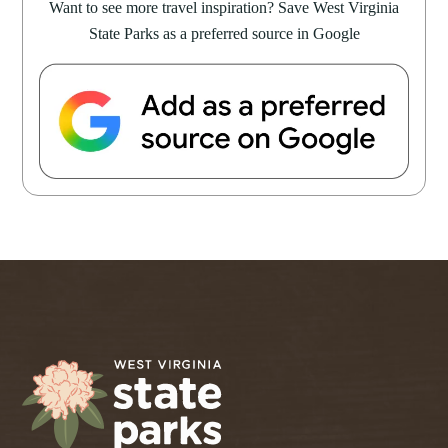
Want to see more travel inspiration? Save West Virginia
State Parks as a preferred source in Google