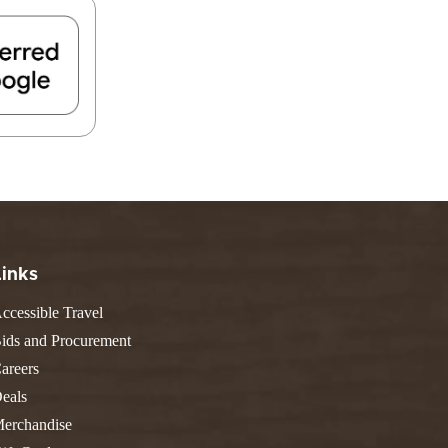
FIND A PARK
Fishing
eneca
Unique Stays
AIL TRAILS
lk River Trail
reenbrier River Trail
THE
orth Bend Rail Trail
WEST
Boating
Links
ccessible Travel
ids and Procurement
areers
eals
erchandise