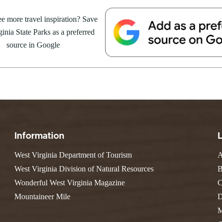
Valley Falls
S
Camping
ent Series – Chief
e more travel inspiration? Save
Watoga
Lodges
R
Initiative
inia State Parks as a preferred
Watters Smith
arts at 6 p.m. 🍽️ Dinner is at
E
4, 2026
JULY 24, 2026
-A-Trail
source in Google
sive: $35 The Whispering...
G
e Centers, Education & Outdoor
GS TO DO IN WEST
10 REASONS SUMMER IS 
amming
N
A STATE PARKS THIS
PERFECT TIME TO VISIT 
R
VIRGINIA STATE PARKS
Groups and Weddings
ATV Riding
Information
West Virginia Department of Tourism
A
West Virginia Division of Natural Resources
B
Wonderful West Virginia Magazine
C
Mountaineer Mile
D
M