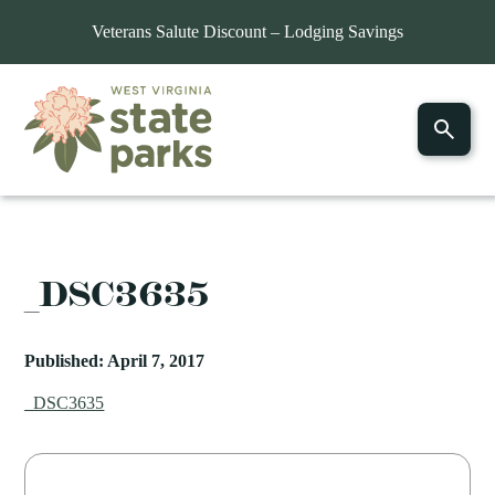
Veterans Salute Discount – Lodging Savings
_DSC3635
Published: April 7, 2017
_DSC3635