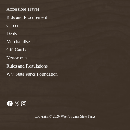
Accessible Travel
Bids and Procurement
Careers
Deals
Merchandise
Gift Cards
Newsroom
Rules and Regulations
WV State Parks Foundation
Facebook
X
Instagram
Copyright © 2026 West Virginia State Parks