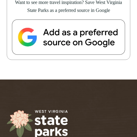
Want to see more travel inspiration? Save West Virginia
State Parks as a preferred source in Google