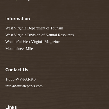
Information
West Virginia Department of Tourism
West Virginia Division of Natural Resources
Wonderful West Virginia Magazine
Mountaineer Mile
Contact Us
1-833-WV-PARKS
info@wvstateparks.com
Links