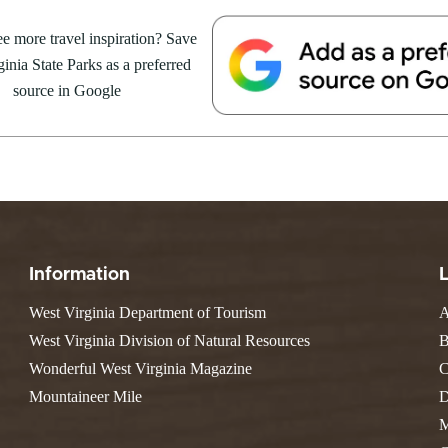
e Weekend At
Valley Falls
S
Camping
 Park
e more travel inspiration? Save
Watoga
Lodges
R
 weekend getaway package at
Initiative
inia State Parks as a preferred
Watters Smith
4 to 16, 2026. For more
E
4, 2026
JULY 24, 2026
-A-Trail
source in Google
G
e Centers, Education & Outdoor
GS TO DO IN WEST
10 REASONS SUMMER IS 
amming
N
A STATE PARKS THIS
PERFECT TIME TO VISIT 
R
VIRGINIA STATE PARKS
Groups and Weddings
ATV Riding
Information
West Virginia Department of Tourism
A
West Virginia Division of Natural Resources
B
Wonderful West Virginia Magazine
C
Mountaineer Mile
D
M