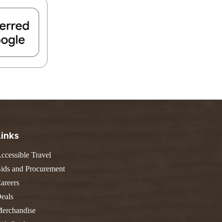
FIND A PARK
Fishing
eneca
Unique Stays
AIL TRAILS
lk River Trail
reenbrier River Trail
THE
orth Bend Rail Trail
WEST
Boating
Links
ccessible Travel
ids and Procurement
areers
eals
erchandise