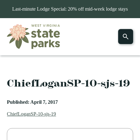
Last-minute Lodge Special: 20% off mid-week lodge stays
ChiefLoganSP-10-sjs-19
Published: April 7, 2017
ChiefLoganSP-10-sjs-19