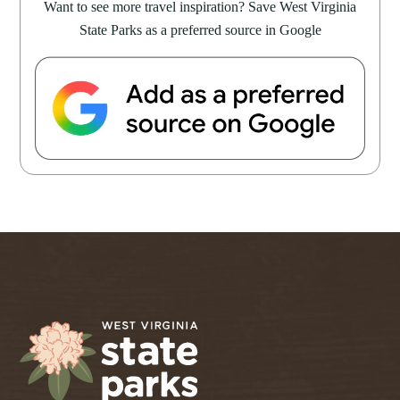
Want to see more travel inspiration? Save West Virginia
State Parks as a preferred source in Google