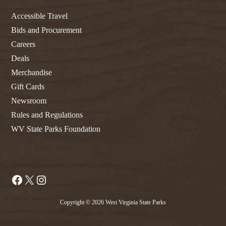
Accessible Travel
Bids and Procurement
Careers
Deals
Merchandise
Gift Cards
Newsroom
Rules and Regulations
WV State Parks Foundation
Facebook
X
Instagram
Copyright © 2026 West Virginia State Parks