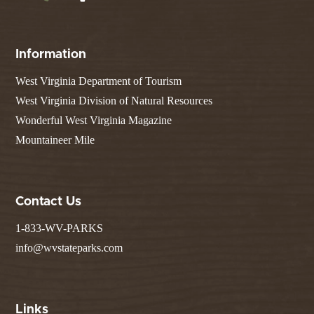
Information
West Virginia Department of Tourism
West Virginia Division of Natural Resources
Wonderful West Virginia Magazine
Mountaineer Mile
Contact Us
1-833-WV-PARKS
info@wvstateparks.com
Links