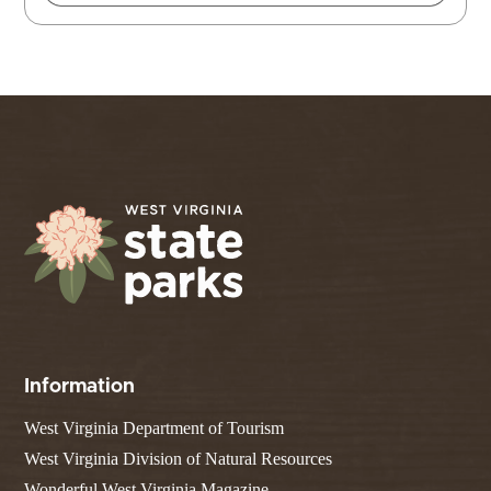
Information
West Virginia Department of Tourism
West Virginia Division of Natural Resources
Wonderful West Virginia Magazine