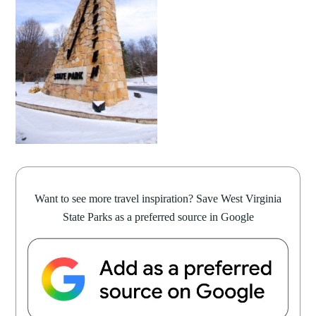
Want to see more travel inspiration? Save West Virginia
State Parks as a preferred source in Google