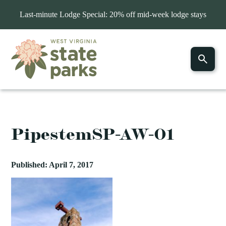
Last-minute Lodge Special: 20% off mid-week lodge stays
PipestemSP-AW-01
Published: April 7, 2017