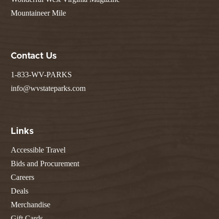
Mountaineer Mile
Contact Us
1-833-WV-PARKS
info@wvstateparks.com
Links
Accessible Travel
Bids and Procurement
Careers
Deals
Merchandise
Gift Cards