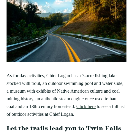
As for day activities, Chief Logan has a 7-acre fishing lake
stocked with trout, an outdoor swimming pool and water slide,
a museum with exhibits of Native American culture and coal
mining history, an authentic steam engine once used to haul
coal and an 18th-century homestead.
Click here
to see a full list
of outdoor activities at Chief Logan.
Let the trails lead you to Twin Falls