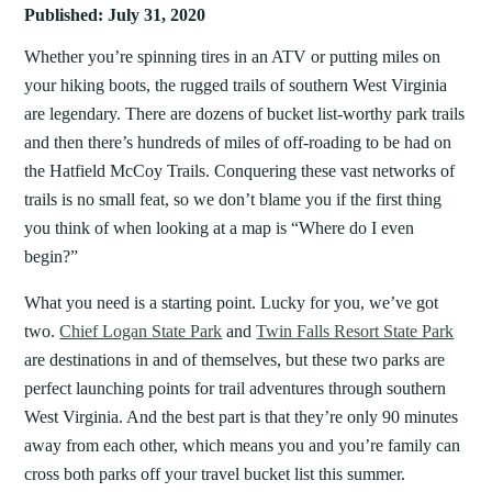
Published: July 31, 2020
Whether you’re spinning tires in an ATV or putting miles on
your hiking boots, the rugged trails of southern West Virginia
are legendary. There are dozens of bucket list-worthy park trails
and then there’s hundreds of miles of off-roading to be had on
the Hatfield McCoy Trails. Conquering these vast networks of
trails is no small feat, so we don’t blame you if the first thing
you think of when looking at a map is “Where do I even
begin?”
What you need is a starting point. Lucky for you, we’ve got
two.
Chief Logan State Park
and
Twin Falls Resort State Park
are destinations in and of themselves, but these two parks are
perfect launching points for trail adventures through southern
West Virginia. And the best part is that they’re only 90 minutes
away from each other, which means you and you’re family can
cross both parks off your travel bucket list this summer.