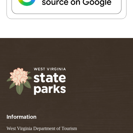
Information
West Virginia Department of Tourism