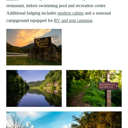
restaurant, indoor swimming pool and recreation center.
Additional lodging includes
modern cabins
and a seasonal
campground equipped for
RV and tent camping
.