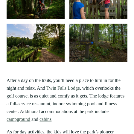
After a day on the trails, you’ll need a place to turn in for the
night and relax. And
Twin Falls Lodge
, which overlooks the
golf course, is as quiet and comfy as it gets. The lodge features
a full-service restaurant, indoor swimming pool and fitness
center. Additional accommodations at the park include
campground
and
cabins
.
As for day activities, the kids will love the park’s pioneer