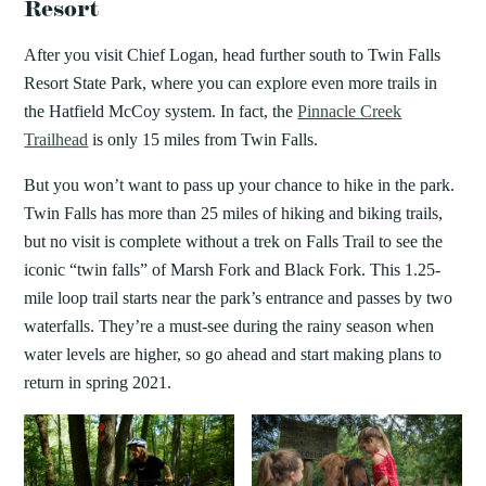
Resort
After you visit Chief Logan, head further south to Twin Falls
Resort State Park, where you can explore even more trails in
the Hatfield McCoy system. In fact, the
Pinnacle Creek
Trailhead
is only 15 miles from Twin Falls.
But you won’t want to pass up your chance to hike in the park.
Twin Falls has more than 25 miles of hiking and biking trails,
but no visit is complete without a trek on Falls Trail to see the
iconic “twin falls” of Marsh Fork and Black Fork. This 1.25-
mile loop trail starts near the park’s entrance and passes by two
waterfalls. They’re a must-see during the rainy season when
water levels are higher, so go ahead and start making plans to
return in spring 2021.