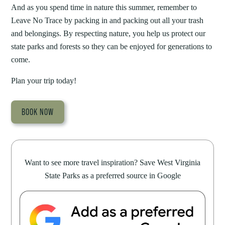
And as you spend time in nature this summer, remember to
Leave No Trace by packing in and packing out all your trash
and belongings. By respecting nature, you help us protect our
state parks and forests so they can be enjoyed for generations to
come.
Plan your trip today!
BOOK NOW
Want to see more travel inspiration? Save West Virginia
State Parks as a preferred source in Google