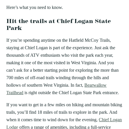
Here’s what you need to know.
Hit the trails at Chief Logan State
Park
If you’re spending anytime on the Hatfield McCoy Trails,
staying at Chief Logan is part of the experience. Just ask the
thousands of ATV enthusiasts who visit the park each year,
making it one of the most visited in West Virginia. And you
can’t ask for a better starting point for exploring the more than
700 miles of off-road trails winding through the hills and
hollows of southern West Virginia. In fact,
Bearwallow
Trailhead
is right outside the Chief Logan State Park entrance.
If you want to get in a few miles on hiking and mountain biking
trails, you’ll find 18 miles of trails to explore in the park. And
when it comes time to wind down for the evening,
Chief Logan
Lodge
offers a range of amenities, including a full-service