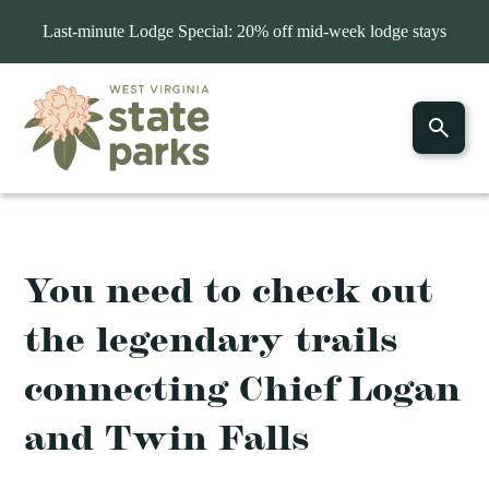
Last-minute Lodge Special: 20% off mid-week lodge stays
You need to check out
the legendary trails
connecting Chief Logan
and Twin Falls