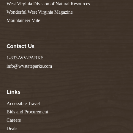
West Virginia Division of Natural Resources
Wonderful West Virginia Magazine
Mountaineer Mile
Contact Us
1-833-WV-PARKS
info@wvstateparks.com
Links
Accessible Travel
Bids and Procurement
Careers
Deals