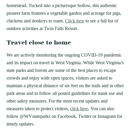
homestead. Tucked into a picturesque hollow, this authentic
pioneer farm features a vegetable garden and acreage for pigs,
chickens and donkeys to roam.
Click here
to see a full list of
outdoor activities at Twin Falls Resort.
Travel close to home
We are actively monitoring the ongoing COVID-19 pandemic
and its impact on travel in West Virginia. While West Virginia’s
state parks and forests are some of the best places to escape
crowds and enjoy wide open spaces, visitors are asked to
maintain a physical distance of six feet on the trails and in other
park areas and to follow all posted guidelines for mask use and
other safety measures. For the most recent updates and
measures taken to protect visitors,
click here
. You can also
follow @WVstateparks on Facebook, Twitter or Instagram for
timely updates.