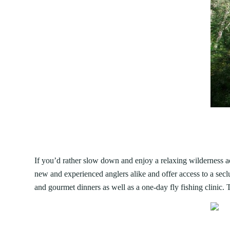
If you’d rather slow down and enjoy a relaxing wilderness adv
new and experienced anglers alike and offer access to a sec
and gourmet dinners as well as a one-day fly fishing clinic. 