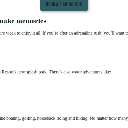
BOOK A FISHING TRIP
o make memories
e week to enjoy it all. If you’re after an adrenaline rush, you’ll want t
esort’s new splash park. There’s also water adventures like:
, like boating, golfing, horseback riding and hiking. No matter how many