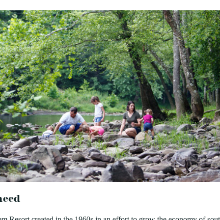
need
 Resort created in the 1960s in an effort to grow the economy of sou