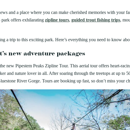
ARK
Valley Falls
S
Camping
iday Seafood
n views and a place where you can make cherished memories with your f
Watoga
Lodges
R
rt State Park
Initiative
 park offers exhilarating
zipline tours
,
guided trout fishing trips
, mou
Watters Smith
cherished Summers County tradition
E
4, 2026
-A-Trail
 Buffet. For decades, the Bluestone
G
e Centers, Education & Outdoor
ONS SUMMER IS THE
amming
ning a trip to this exciting park. Here’s everything you need to know ab
N
 TIME TO VISIT WEST
rt’s new adventure packages
A STATE PARKS
 the new Pipestem Peaks Zipline Tour. This aerial tour offers heart-racin
Groups and Weddings
ATV Riding
eker and nature lover in all. After soaring through the treetops at up to
luestone River Gorge. Tours are booking up fast, so don’t miss your cha