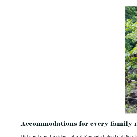
Accommodations for every family 
Did you know President John F. Kennedy helped get Pipestem