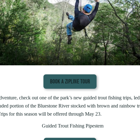
BOOK A ZIPLINE TOUR
enture, check out one of the park’s new guided trout fishing trips, led 
luded portion of the Bluestone River stocked with brown and rainbow tro
Trips for this season will be offered through May 23.