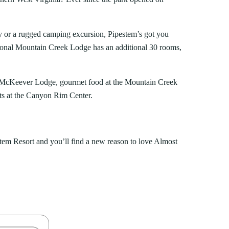
way or a rugged camping excursion, Pipestem’s got you
sonal Mountain Creek Lodge has an additional 30 rooms,
 in McKeever Lodge, gourmet food at the Mountain Creek
ts at the Canyon Rim Center.
stem Resort and you’ll find a new reason to love Almost