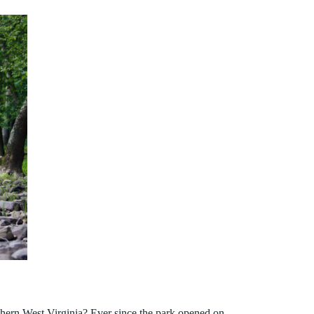
thern West Virginia? Ever since the park opened on