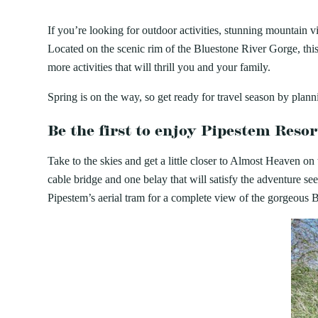
AUG
PIPESTEM RESORT STATE P
7
Bluestone
Little Beaver
PROGRAMS
World Famous First Fr
Camping
Cabins
If you’re looking for outdoor activities, stunning mountai
Cacapon
Lost River
Buffet – Pipestem Reso
About our Programs
Green 
Located on the scenic rim of the Bluestone River Gorge, this
Camp Creek and Forest
Moncove Lake
Delight your palate and participate in a 
Signature Dinner Series
JULY 24, 2026
JULY 2
Adopt
more activities that will thrill you and your family.
Canaan Valley
North Bend
at the World Famous First Friday Seafood
VIPP
Natur
15 THINGS TO DO IN WEST
10 REAS
Carnifex Ferry Battlefield
Pinnacle Rock
Dining Room,...
Progr
Spring is on the way, so get ready for travel season by plan
Hiking
Cass Scenic Railroad
Pipestem
VIRGINIA STATE PARKS THIS
PERFECT
Be the first to enjoy Pipestem Reso
SUMMER
VIRGINI
Take to the skies and get a little closer to Almost Heaven on
cable bridge and one belay that will satisfy the adventure se
Pipestem’s aerial tram for a complete view of the gorgeous B