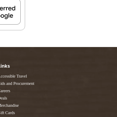
Links
ccessible Travel
ids and Procurement
areers
eals
erchandise
ift Cards