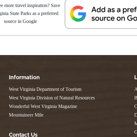
e more travel inspiration? Save
inia State Parks as a preferred
source in Google
Information
West Virginia Department of Tourism
A
West Virginia Division of Natural Resources
B
Wonderful West Virginia Magazine
C
Mountaineer Mile
D
M
G
Contact Us