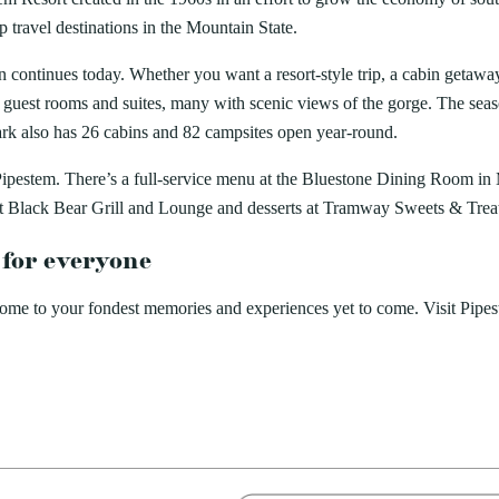
travel destinations in the Mountain State.
ion continues today. Whether you want a resort-style trip, a cabin geta
guest rooms and suites, many with scenic views of the gorge. The sea
ark also has 26 cabins and 82 campsites open year-round.
 at Pipestem. There’s a full-service menu at the Bluestone Dining Room
t Black Bear Grill and Lounge and desserts at Tramway Sweets & Trea
 for everyone
home to your fondest memories and experiences yet to come. Visit Pipe