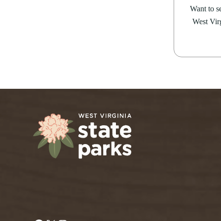
Want to se
West Virg
Facebook
X
Instagram