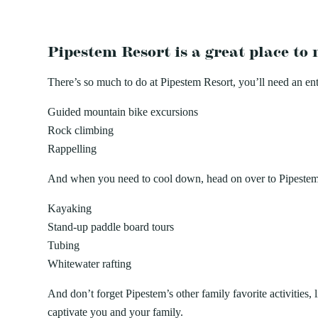
Pipestem Resort is a great place t
There’s so much to do at Pipestem Resort, you’ll need an entir
Guided mountain bike excursions
Rock climbing
Rappelling
And when you need to cool down, head on over to Pipestem R
Kayaking
Stand-up paddle board tours
Tubing
Whitewater rafting
And don’t forget Pipestem’s other family favorite activities
captivate you and your family.