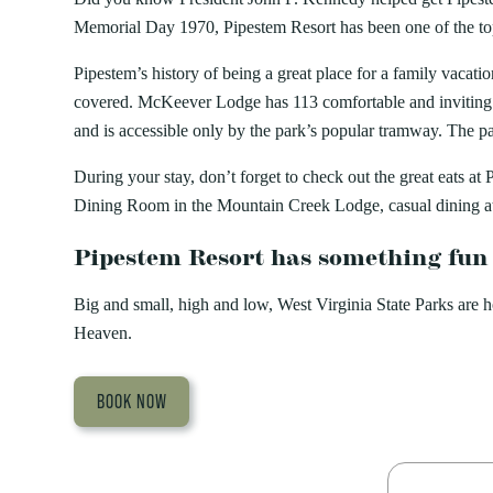
Memorial Day 1970, Pipestem Resort has been one of the top 
Pipestem’s history of being a great place for a family vacat
covered. McKeever Lodge has 113 comfortable and inviting 
and is accessible only by the park’s popular tramway. The p
During your stay, don’t forget to check out the great eats
Dining Room in the Mountain Creek Lodge, casual dining a
Pipestem Resort has something fun
Big and small, high and low, West Virginia State Parks are 
Heaven.
BOOK NOW