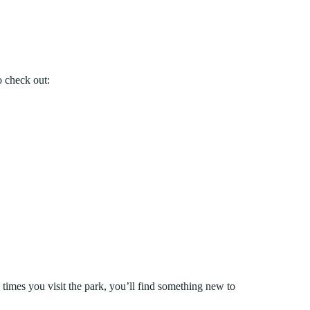
o check out:
 times you visit the park, you’ll find something new to