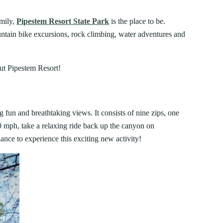
FIND A PARK
Fishing
eneca
amily,
Pipestem Resort State Park
is the place to be.
Unique Stays
AIL TRAILS
ntain bike excursions, rock climbing, water adventures and
lk River Trail
JUNE 4, 2026
reenbrier River Trail
FAMILY ADVENTURES YOU HAVE
out Pipestem Resort!
orth Bend Rail Trail
TO TRY IN WEST VIRGINIA STATE
PARKS
g fun and breathtaking views. It consists of nine zips, one
Boating
 50 mph, take a relaxing ride back up the canyon on
nce to experience this exciting new activity!