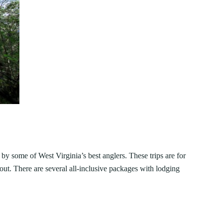
by some of West Virginia’s best anglers. These trips are for
ut. There are several all-inclusive packages with lodging