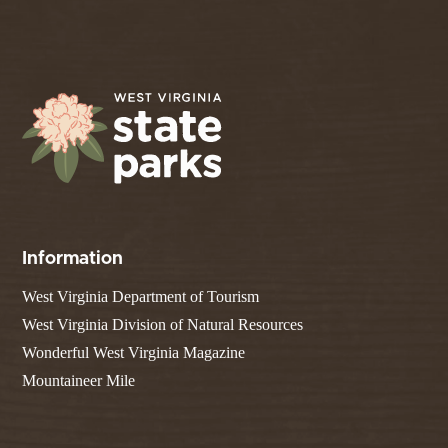
Information
West Virginia Department of Tourism
West Virginia Division of Natural Resources
Wonderful West Virginia Magazine
Mountaineer Mile