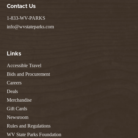
Contact Us
1-833-WV-PARKS
info@wvstateparks.com
Links
Accessible Travel
Bids and Procurement
Careers
Deals
Merchandise
Gift Cards
Newsroom
Rules and Regulations
WV State Parks Foundation