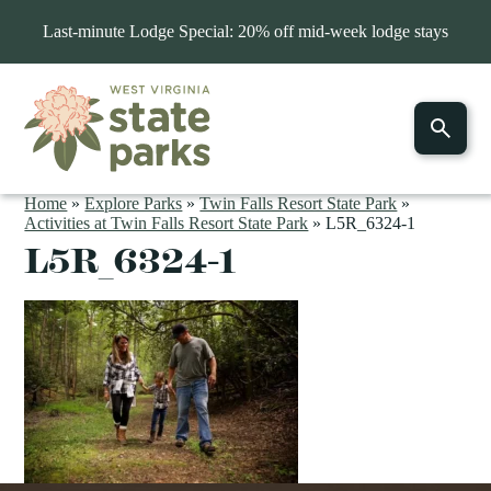
Last-minute Lodge Special: 20% off mid-week lodge stays
Home
»
Explore Parks
»
Twin Falls Resort State Park
»
Activities at Twin Falls Resort State Park
»
L5R_6324-1
L5R_6324-1