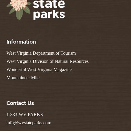
Information
West Virginia Department of Tourism
West Virginia Division of Natural Resources
Wonderful West Virginia Magazine
Mountaineer Mile
Contact Us
1-833-WV-PARKS
info@wvstateparks.com