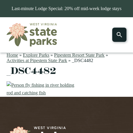
Last-minute Lodge Special: 20% off mid-week lodge stays
Home
»
Explore Parks
»
Pipestem Resort State Park
»
Activities at Pipestem State Park
»
_DSC4482
_DSC4482