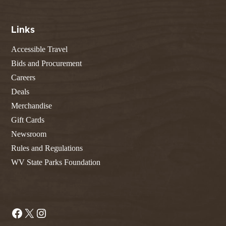
Links
Accessible Travel
Bids and Procurement
Careers
Deals
Merchandise
Gift Cards
Newsroom
Rules and Regulations
WV State Parks Foundation
Facebook
X
Instagram