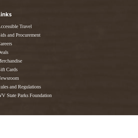
FIND A PARK
Fishing
eneca
Links
Unique Stays
AIL TRAILS
lk River Trail
ccessible Travel
THE
reenbrier River Trail
ids and Procurement
WEST
orth Bend Rail Trail
areers
eals
erchandise
ift Cards
Boating
ewsroom
ules and Regulations
V State Parks Foundation