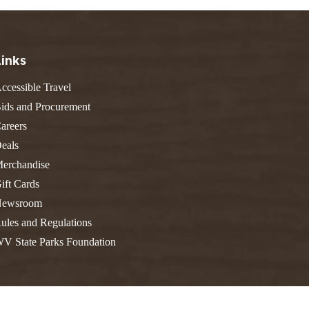
FIND A PARK
Fishing
eneca
Unique Stays
AIL TRAILS
lk River Trail
THE
Links
reenbrier River Trail
WEST
ccessible Travel
orth Bend Rail Trail
ids and Procurement
areers
eals
erchandise
Boating
ift Cards
ewsroom
ules and Regulations
V State Parks Foundation