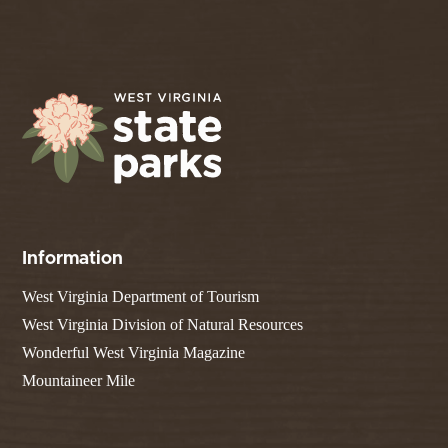
Information
West Virginia Department of Tourism
West Virginia Division of Natural Resources
Wonderful West Virginia Magazine
Mountaineer Mile