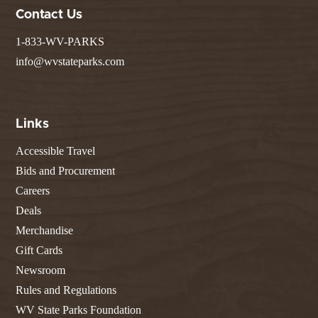
Contact Us
1-833-WV-PARKS
info@wvstateparks.com
Links
Accessible Travel
Bids and Procurement
Careers
Deals
Merchandise
Gift Cards
Newsroom
Rules and Regulations
WV State Parks Foundation