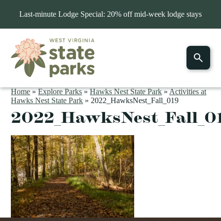
Last-minute Lodge Special: 20% off mid-week lodge stays
Home
»
Explore Parks
»
Hawks Nest State Park
»
Activities at
Hawks Nest State Park
»
2022_HawksNest_Fall_019
2022_HawksNest_Fall_0