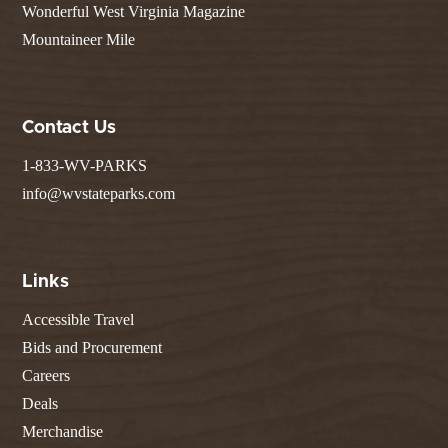
Wonderful West Virginia Magazine
Mountaineer Mile
Contact Us
1-833-WV-PARKS
info@wvstateparks.com
Links
Accessible Travel
Bids and Procurement
Careers
Deals
Merchandise