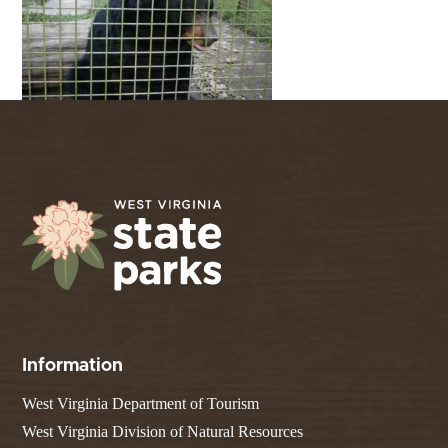
Information
West Virginia Department of Tourism
West Virginia Division of Natural Resources