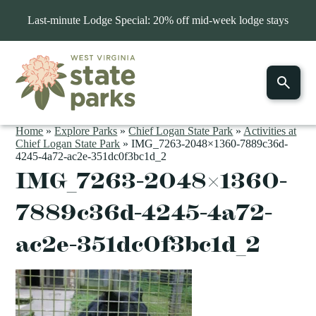
Last-minute Lodge Special: 20% off mid-week lodge stays
Home
»
Explore Parks
»
Chief Logan State Park
»
Activities at
Chief Logan State Park
»
IMG_7263-2048×1360-7889c36d-
4245-4a72-ac2e-351dc0f3bc1d_2
IMG_7263-2048×1360-
7889c36d-4245-4a72-
ac2e-351dc0f3bc1d_2