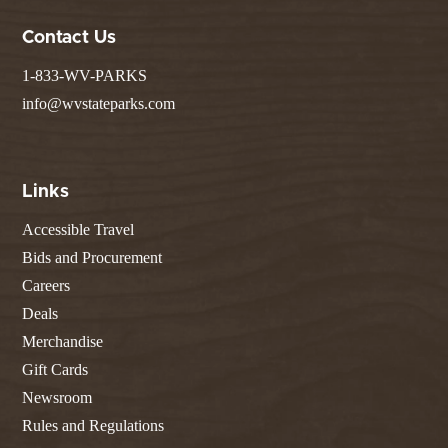
Contact Us
1-833-WV-PARKS
info@wvstateparks.com
Links
Accessible Travel
Bids and Procurement
Careers
Deals
Merchandise
Gift Cards
Newsroom
Rules and Regulations