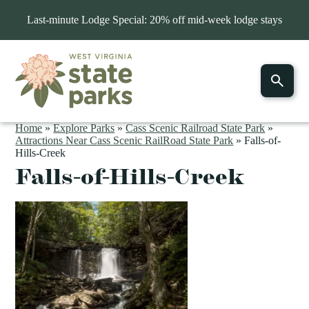
Last-minute Lodge Special: 20% off mid-week lodge stays
Home
»
Explore Parks
»
Cass Scenic Railroad State Park
»
Attractions Near Cass Scenic RailRoad State Park
»
Falls-of-
Hills-Creek
Falls-of-Hills-Creek