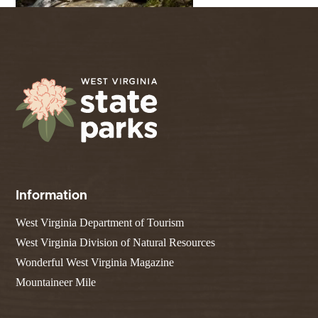
Information
West Virginia Department of Tourism
West Virginia Division of Natural Resources
Wonderful West Virginia Magazine
Mountaineer Mile