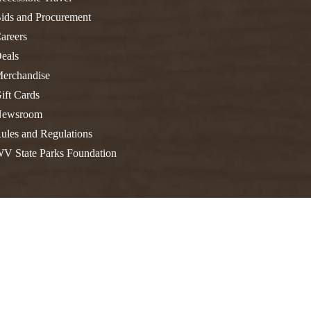
FIND A PARK
Fishing
eneca
ids and Procurement
Unique Stays
AIL TRAILS
areers
eals
lk River Trail
THE
erchandise
reenbrier River Trail
WEST
ift Cards
orth Bend Rail Trail
ewsroom
ules and Regulations
V State Parks Foundation
Boating