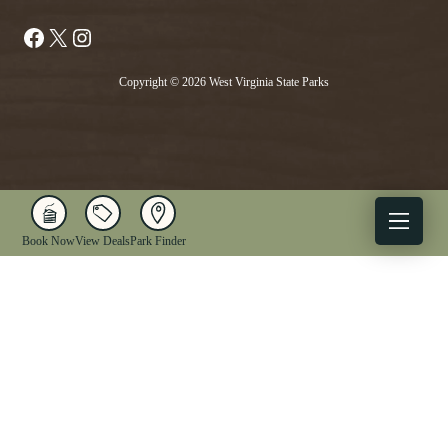
Facebook
X
Instagram
Copyright © 2026 West Virginia State Parks
Book Now
View Deals
Park Finder
X
Facebook
Instagram
YouTube
1-833-WV-PARKS
OUR PARKS