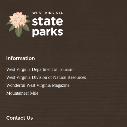
Information
West Virginia Department of Tourism
West Virginia Division of Natural Resources
Wonderful West Virginia Magazine
Mountaineer Mile
Contact Us