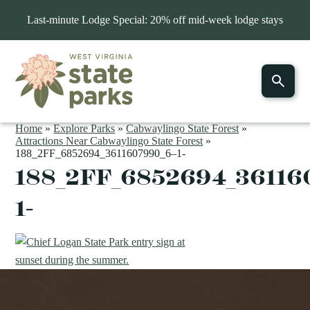
Last-minute Lodge Special: 20% off mid-week lodge stays
Home
»
Explore Parks
»
Cabwaylingo State Forest
»
Attractions Near Cabwaylingo State Forest
»
188_2FF_6852694_3611607990_6–1-
188_2FF_6852694_36116
1-