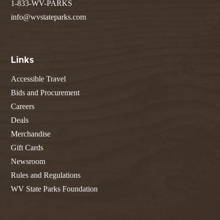
1-833-WV-PARKS
info@wvstateparks.com
Links
Accessible Travel
Bids and Procurement
Careers
Deals
Merchandise
Gift Cards
Newsroom
Rules and Regulations
WV State Parks Foundation