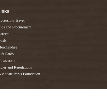
FIND A PARK
Fishing
eneca
Links
Unique Stays
AIL TRAILS
lk River Trail
ccessible Travel
THE
reenbrier River Trail
ids and Procurement
WEST
orth Bend Rail Trail
areers
eals
erchandise
ift Cards
Boating
ewsroom
ules and Regulations
V State Parks Foundation