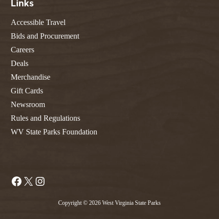
Links
Accessible Travel
Bids and Procurement
Careers
Deals
Merchandise
Gift Cards
Newsroom
Rules and Regulations
WV State Parks Foundation
Facebook
X
Instagram
Copyright © 2026 West Virginia State Parks