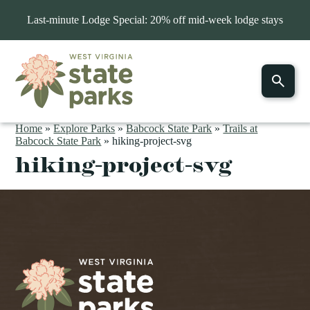
Last-minute Lodge Special: 20% off mid-week lodge stays
Home
»
Explore Parks
»
Babcock State Park
»
Trails at
Babcock State Park
»
hiking-project-svg
hiking-project-svg