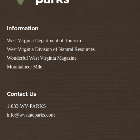
Information
West Virginia Department of Tourism
West Virginia Division of Natural Resources
Wonderful West Virginia Magazine
Mountaineer Mile
Contact Us
1-833-WV-PARKS
info@wvstateparks.com