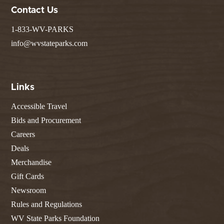
Contact Us
1-833-WV-PARKS
info@wvstateparks.com
Links
Accessible Travel
Bids and Procurement
Careers
Deals
Merchandise
Gift Cards
Newsroom
Rules and Regulations
WV State Parks Foundation