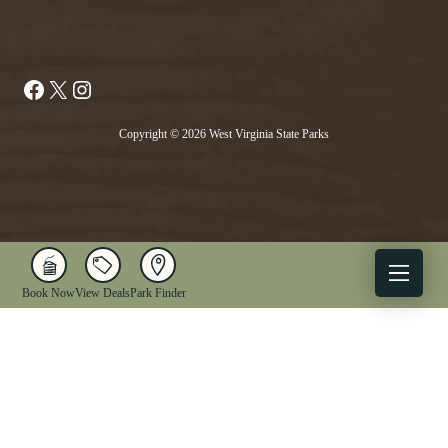
Facebook
X
Instagram
Copyright © 2026 West Virginia State Parks
Book Now
View Deals
Park Finder
X
Facebook
Instagram
YouTube
1-833-WV-PARKS