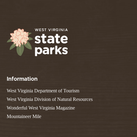
Information
West Virginia Department of Tourism
West Virginia Division of Natural Resources
Wonderful West Virginia Magazine
Mountaineer Mile