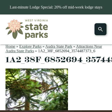
Last-minute Lodge Special: 20% off mid-week lodge stays
Home
»
Explore Parks
»
Audra State Park
»
Attractions Near
Audra State Parks
»
1A2_38F_6852694_3574487373_6
1A2_38F_6852694_35744