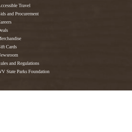
FIND A PARK
Fishing
eneca
ccessible Travel
ids and Procurement
Unique Stays
AIL TRAILS
areers
lk River Trail
THE
eals
reenbrier River Trail
WEST
erchandise
orth Bend Rail Trail
ift Cards
ewsroom
ules and Regulations
V State Parks Foundation
Boating