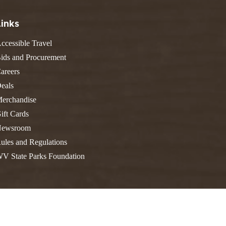
FIND A PARK
Fishing
eneca
Links
Unique Stays
AIL TRAILS
lk River Trail
ccessible Travel
THE
reenbrier River Trail
ids and Procurement
WEST
orth Bend Rail Trail
areers
eals
erchandise
ift Cards
Boating
ewsroom
ules and Regulations
V State Parks Foundation