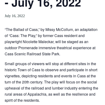
- July 16, 2022
July 16, 2022
“The Ballad of Cass,” by Missy McCollum, an adaptation
of “Cass: The Play,” by former Cass resident and
playwright Nicolette Maleckar, will be staged as an
outdoor Promenade immersive theatrical experience at
Cass Scenic Railroad State Park.
Small groups of viewers will stop at different sites in the
historic Town of Cass to observe and participate in short
vignettes, depicting residents and events in Cass at the
turn of the 20th century. The play will focus on the social
upheaval of the railroad and lumber industry entering the
rural areas of Appalachia, as well as the resilience and
spirit of the residents.