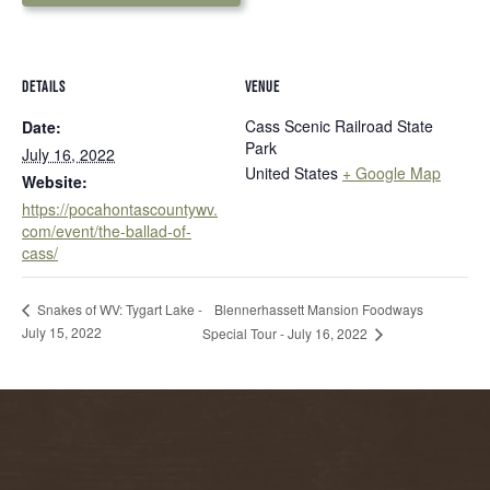
DETAILS
VENUE
Cass Scenic Railroad State
Date:
Park
July 16, 2022
United States
+ Google Map
Website:
https://pocahontascountywv.
com/event/the-ballad-of-
cass/
Blennerhassett Mansion Foodways
Snakes of WV: Tygart Lake -
July 15, 2022
Special Tour - July 16, 2022