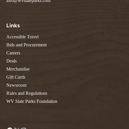
info@wvstateparks.com
Links
Accessible Travel
Bids and Procurement
Careers
Deals
Merchandise
Gift Cards
Newsroom
Rules and Regulations
WV State Parks Foundation
Facebook
X
Instagram