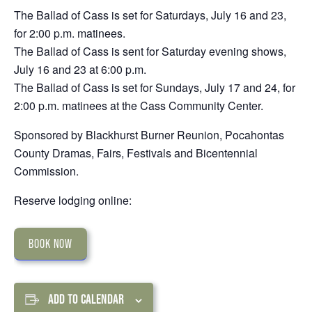
The Ballad of Cass is set for Saturdays, July 16 and 23,
for 2:00 p.m. matinees.
The Ballad of Cass is sent for Saturday evening shows,
July 16 and 23 at 6:00 p.m.
The Ballad of Cass is set for Sundays, July 17 and 24, for
2:00 p.m. matinees at the Cass Community Center.
Sponsored by Blackhurst Burner Reunion, Pocahontas
County Dramas, Fairs, Festivals and Bicentennial
Commission.
Reserve lodging online:
BOOK NOW
ADD TO CALENDAR