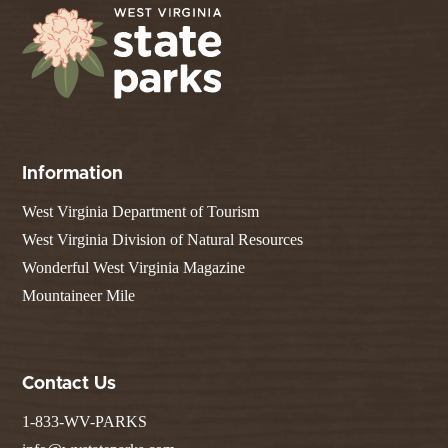
Information
West Virginia Department of Tourism
West Virginia Division of Natural Resources
Wonderful West Virginia Magazine
Mountaineer Mile
Contact Us
1-833-WV-PARKS