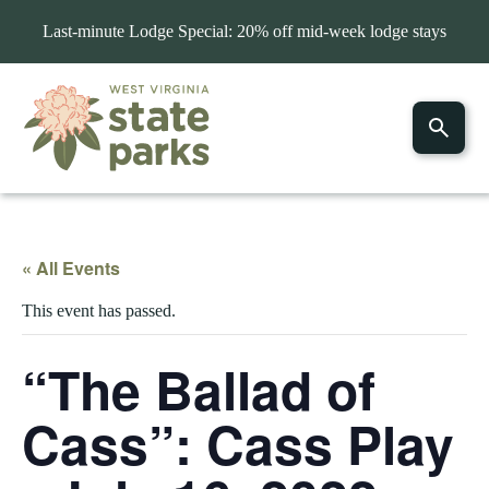
Last-minute Lodge Special: 20% off mid-week lodge stays
« All Events
This event has passed.
“The Ballad of
Cass”: Cass Play