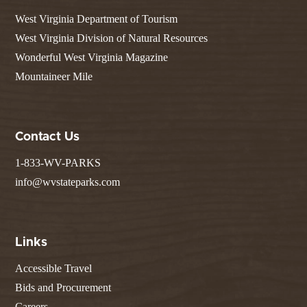
West Virginia Department of Tourism
West Virginia Division of Natural Resources
Wonderful West Virginia Magazine
Mountaineer Mile
Contact Us
1-833-WV-PARKS
info@wvstateparks.com
Links
Accessible Travel
Bids and Procurement
Careers