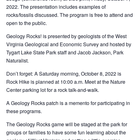
2022. The presentation includes examples of
rocks/fossils discussed. The program is free to attend and
open to the public.
Geology Rocks! is presented by geologists of the West
Virginia Geological and Economic Survey and hosted by
Tygart Lake State Park staff and Jacob Jackson, Park
Naturalist.
Don’t forget: A Saturday morning, October 8, 2022 is
Rock Hike is planned at 10:00 a.m. Meet at the Nature
Center parking lot for a rock talk-and-walk.
A Geology Rocks patch is a memento for participating in
these programs.
The Geology Rocks game will be staged at the park for
groups or families to have some fun learning about the