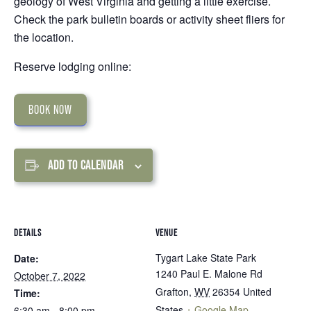
geology of West Virginia and getting a little exercise.
Check the park bulletin boards or activity sheet fliers for
the location.
Reserve lodging online:
BOOK NOW
ADD TO CALENDAR
DETAILS
VENUE
Tygart Lake State Park
Date:
1240 Paul E. Malone Rd
October 7, 2022
Grafton
,
WV
26354
United
Time:
States
+ Google Map
6:30 am - 8:00 pm