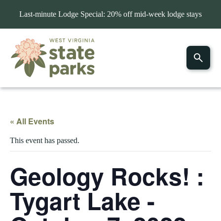
Last-minute Lodge Special: 20% off mid-week lodge stays
« All Events
This event has passed.
Geology Rocks! :
Tygart Lake -