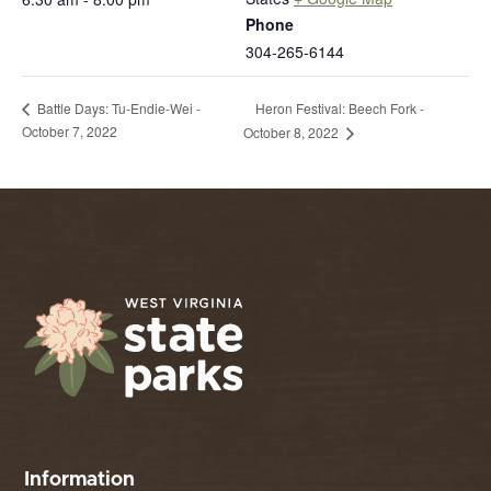
Phone
304-265-6144
Heron Festival: Beech Fork -
Battle Days: Tu-Endie-Wei -
October 7, 2022
October 8, 2022
Information