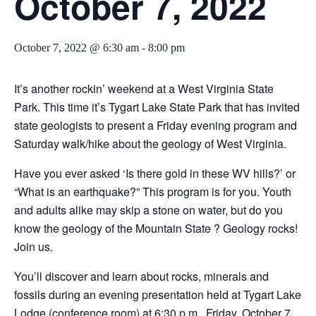
October 7, 2022
October 7, 2022 @ 6:30 am
-
8:00 pm
It’s another rockin’ weekend at a West Virginia State
Park. This time it’s Tygart Lake State Park that has invited
state geologists to present a Friday evening program and
Saturday walk/hike about the geology of West Virginia.
Have you ever asked ‘Is there gold in these WV hills?’ or
“What is an earthquake?” This program is for you. Youth
and adults alike may skip a stone on water, but do you
know the geology of the Mountain State ? Geology rocks!
Join us.
You’ll discover and learn about rocks, minerals and
fossils during an evening presentation held at Tygart Lake
Lodge (conference room) at 6:30 p.m., Friday, October 7,