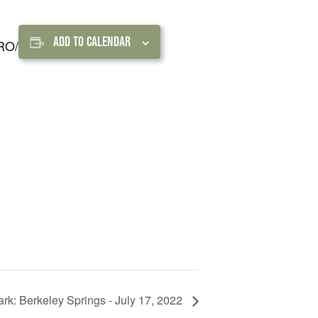
FIND A PARK
Fishing
eneca
Unique Stays
AIL TRAILS
ADD TO CALENDAR
URO/
lk River Trail
reenbrier River Trail
THE
orth Bend Rail Trail
WEST
Boating
Park: Berkeley Springs - July 17, 2022