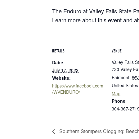
8
Herps Alive! Cacapon 
Bluestone
Little Beaver
PROGRAMS
Camping
Cabins
Join us at Cacapon Resort State Park on 
The Enduro at Valley Falls State Par
Cacapon
Lost River
House at 7 p.m. Herps Alive! is an interact
About our Programs
Learn more about this event and 
Green 
Camp Creek and Forest
Moncove Lake
Signature Dinner Series
AUGUST 4, 2026
JULY 2
Adopt
Canaan Valley
North Bend
VIPP
Natur
10 STUNNING STATE PARK
15 THIN
Carnifex Ferry Battlefield
Pinnacle Rock
Progr
Hiking
Cass Scenic Railroad
Pipestem
OVERLOOKS IN WEST VIRGINIA
VIRGINI
DETAILS
VENUE
SUMME
Valley Falls S
Date:
720 Valley Fal
July 17, 2022
Fairmont
,
WV
Website:
United States
https://www.facebook.com
/WVENDURO/
Map
Phone
304-367-271
Southern Stompers Clogging: Beech 