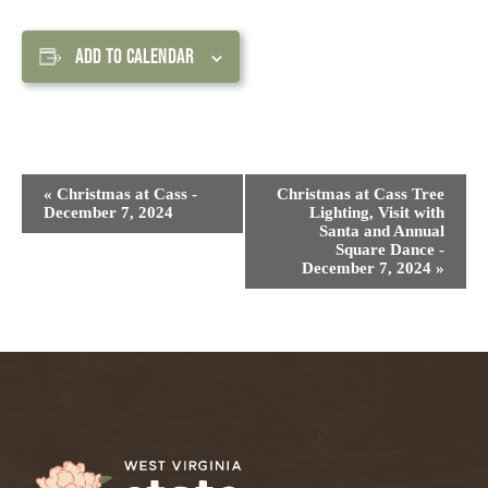
ADD TO CALENDAR
Event
«
Christmas at Cass -
Christmas at Cass Tree
Navigation
December 7, 2024
Lighting, Visit with
Santa and Annual
Square Dance -
December 7, 2024
»