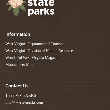
Information
West Virginia Department of Tourism
West Virginia Division of Natural Resources
Wonderful West Virginia Magazine
Mountaineer Mile
Contact Us
1-833-WV-PARKS
info@wvstateparks.com