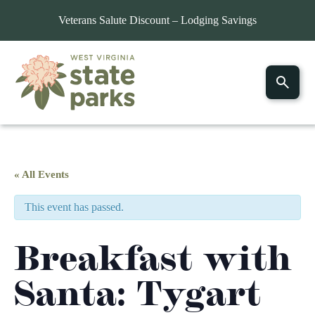
Veterans Salute Discount – Lodging Savings
« All Events
This event has passed.
Breakfast with
Santa: Tygart