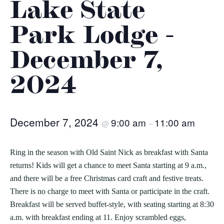
Lake State
Park Lodge -
December 7,
2024
December 7, 2024
9:00 am
11:00 am
@
–
Ring in the season with Old Saint Nick as breakfast with Santa
returns! Kids will get a chance to meet Santa starting at 9 a.m.,
and there will be a free Christmas card craft and festive treats.
There is no charge to meet with Santa or participate in the craft.
Breakfast will be served buffet-style, with seating starting at 8:30
a.m. with breakfast ending at 11. Enjoy scrambled eggs,