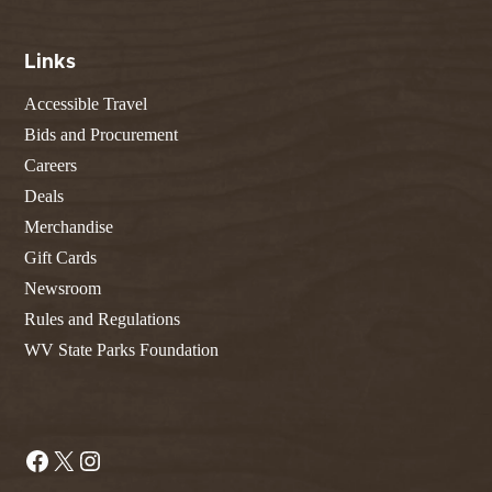
Links
Accessible Travel
Bids and Procurement
Careers
Deals
Merchandise
Gift Cards
Newsroom
Rules and Regulations
WV State Parks Foundation
Facebook
X
Instagram