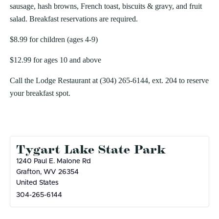
sausage, hash browns, French toast, biscuits & gravy, and fruit
salad. Breakfast reservations are required.
$8.99 for children (ages 4-9)
$12.99 for ages 10 and above
Call the Lodge Restaurant at (304) 265-6144, ext. 204 to reserve
your breakfast spot.
Tygart Lake State Park
1240 Paul E. Malone Rd
Grafton
,
WV
26354
United States
304-265-6144