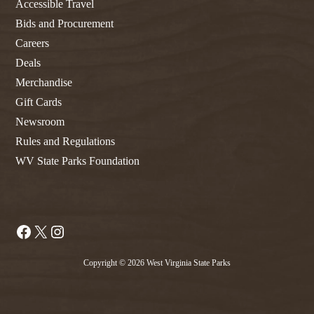
Accessible Travel
Bids and Procurement
Careers
Deals
Merchandise
Gift Cards
Newsroom
Rules and Regulations
WV State Parks Foundation
Facebook
X
Instagram
Copyright © 2026 West Virginia State Parks