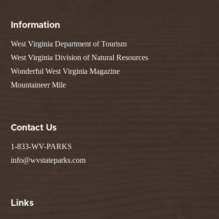
Information
West Virginia Department of Tourism
West Virginia Division of Natural Resources
Wonderful West Virginia Magazine
Mountaineer Mile
Contact Us
1-833-WV-PARKS
info@wvstateparks.com
Links