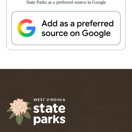
State Parks as a preferred source in Google