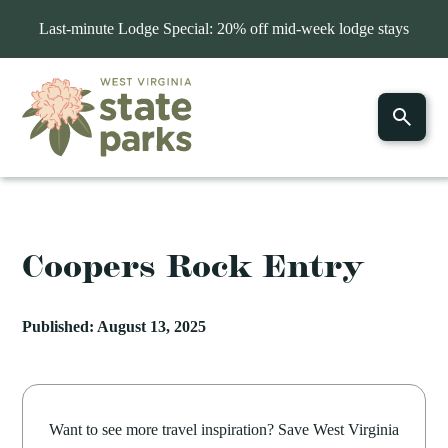
Last-minute Lodge Special: 20% off mid-week lodge stays
Coopers Rock Entry
Published: August 13, 2025
Want to see more travel inspiration? Save West Virginia