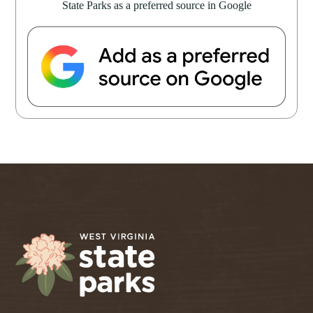
State Parks as a preferred source in Google