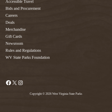
Accessible Travel
Bids and Procurement
Careers
Deals
Merchandise
Gift Cards
Newsroom
Rules and Regulations
WV State Parks Foundation
Facebook
X
Instagram
Copyright © 2026 West Virginia State Parks