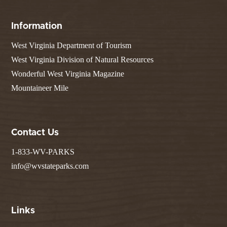
Information
West Virginia Department of Tourism
West Virginia Division of Natural Resources
Wonderful West Virginia Magazine
Mountaineer Mile
Contact Us
1-833-WV-PARKS
info@wvstateparks.com
Links