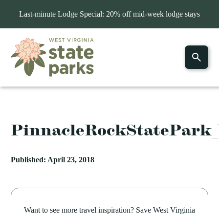
Last-minute Lodge Special: 20% off mid-week lodge stays
PinnacleRockStatePark
Published: April 23, 2018
Want to see more travel inspiration? Save West Virginia