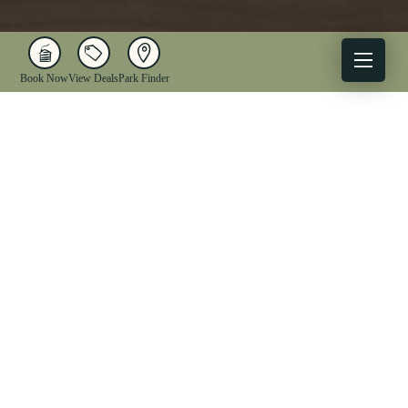
Book Now
View Deals
Park Finder
X
Facebook
Instagram
YouTube
1-833-WV-PARKS
OUR PARKS
ACTIVITIES
LODGING