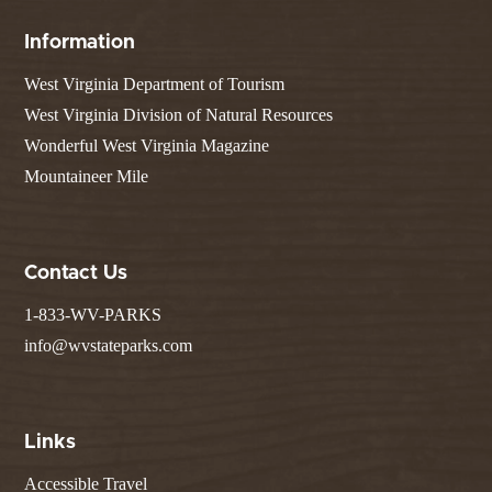
Information
West Virginia Department of Tourism
West Virginia Division of Natural Resources
Wonderful West Virginia Magazine
Mountaineer Mile
Contact Us
1-833-WV-PARKS
info@wvstateparks.com
Links
Accessible Travel