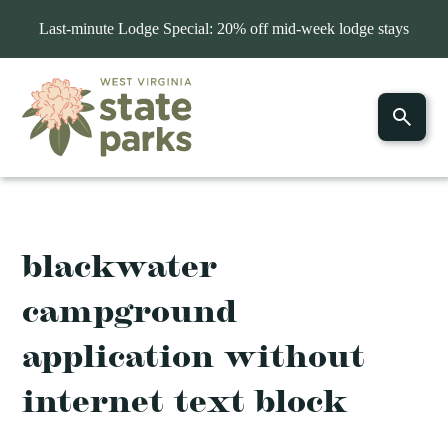
Last-minute Lodge Special: 20% off mid-week lodge stays
blackwater
campground
application without
internet text block