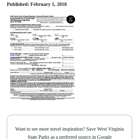
Published: February 1, 2018
Want to see more travel inspiration? Save West Virginia
State Parks as a preferred source in Google