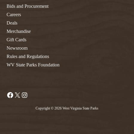
Bids and Procurement
Careers
Deals
Merchandise
Gift Cards
Newsroom
Rules and Regulations
WV State Parks Foundation
Facebook
X
Instagram
Copyright © 2026 West Virginia State Parks