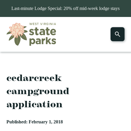
Last-minute Lodge Special: 20% off mid-week lodge stays
cedarcreek
campground
application
Published: February 1, 2018