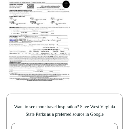
Want to see more travel inspiration? Save West Virginia
State Parks as a preferred source in Google