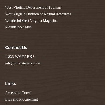
West Virginia Department of Tourism
West Virginia Division of Natural Resources
Wonderful West Virginia Magazine
Mountaineer Mile
Contact Us
1-833-WV-PARKS
info@wvstateparks.com
Links
Accessible Travel
Bids and Procurement