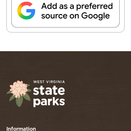
Information