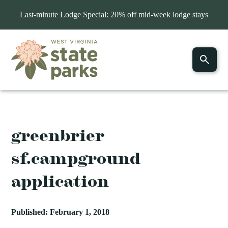
Last-minute Lodge Special: 20% off mid-week lodge stays
greenbrier
sf.campground
application
Published: February 1, 2018