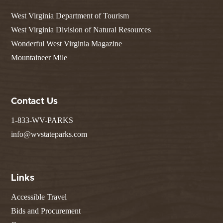
West Virginia Department of Tourism
West Virginia Division of Natural Resources
Wonderful West Virginia Magazine
Mountaineer Mile
Contact Us
1-833-WV-PARKS
info@wvstateparks.com
Links
Accessible Travel
Bids and Procurement