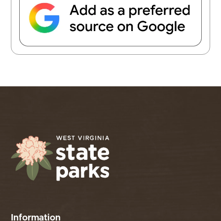
Information