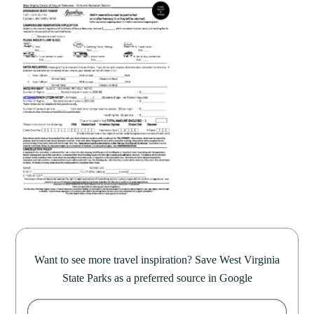
Want to see more travel inspiration? Save West Virginia
State Parks as a preferred source in Google