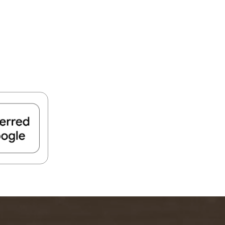
FIND A PARK
Fishing
eneca
Unique Stays
AIL TRAILS
lk River Trail
reenbrier River Trail
THE
orth Bend Rail Trail
WEST
Boating