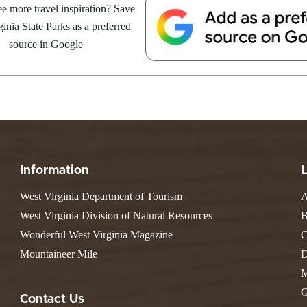
Resort State Park
e more travel inspiration? Save
Valley Falls
S
Camping
August 8, at the Cacapon Bath
inia State Parks as a preferred
Watoga
Lodges
R
ive reptile experience,...
Initiative
source in Google
Watters Smith
E
4, 2026
JULY 24, 2026
-A-Trail
G
e Centers, Education & Outdoor
GS TO DO IN WEST
10 REASONS SUMMER IS 
amming
N
A STATE PARKS THIS
PERFECT TIME TO VISIT 
R
VIRGINIA STATE PARKS
Groups and Weddings
ATV Riding
Information
West Virginia Department of Tourism
A
West Virginia Division of Natural Resources
B
Wonderful West Virginia Magazine
C
Mountaineer Mile
D
M
G
Contact Us