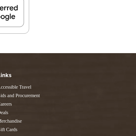
FIND A PARK
Fishing
eneca
Unique Stays
AIL TRAILS
lk River Trail
reenbrier River Trail
THE
orth Bend Rail Trail
WEST
Boating
Links
ccessible Travel
ids and Procurement
areers
eals
erchandise
ift Cards