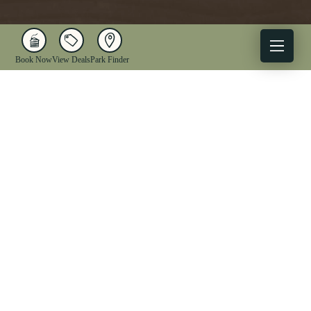
Book Now
View Deals
Park Finder
X
Facebook
Instagram
YouTube
1-833-WV-PARKS
OUR PARKS
ACTIVITIES
LODGING