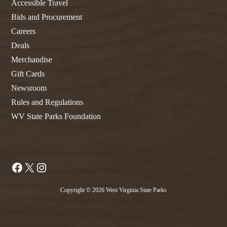
Accessible Travel
Bids and Procurement
Careers
Deals
Merchandise
Gift Cards
Newsroom
Rules and Regulations
WV State Parks Foundation
Facebook
X
Instagram
Copyright © 2026 West Virginia State Parks