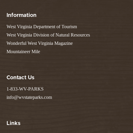
Information
West Virginia Department of Tourism
West Virginia Division of Natural Resources
Wonderful West Virginia Magazine
Mountaineer Mile
Contact Us
1-833-WV-PARKS
info@wvstateparks.com
Links