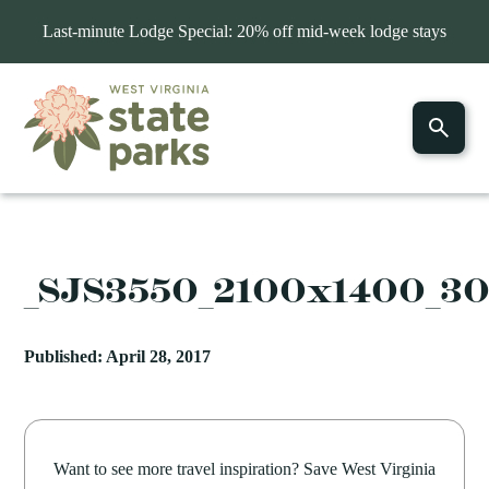
Last-minute Lodge Special: 20% off mid-week lodge stays
_SJS3550_2100x1400_3
Published: April 28, 2017
Want to see more travel inspiration? Save West Virginia