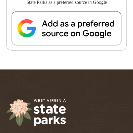
State Parks as a preferred source in Google